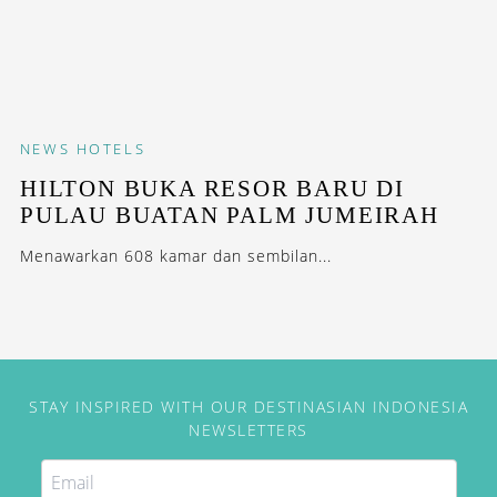
NEWS
HOTELS
HILTON BUKA RESOR BARU DI
PULAU BUATAN PALM JUMEIRAH
Menawarkan 608 kamar dan sembilan...
STAY INSPIRED WITH OUR DESTINASIAN INDONESIA
NEWSLETTERS