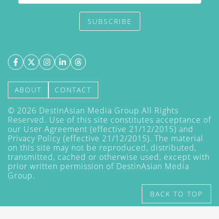
SUBSCRIBE
ABOUT
CONTACT
©
2026
DestinAsian Media Group All Rights
Reserved. Use of this site constitutes acceptance of
our User Agreement (effective 21/12/2015) and
Privacy Policy
(effective 21/12/2015). The material
on this site may not be reproduced, distributed,
transmitted, cached or otherwise used, except with
prior written permission of DestinAsian Media
Group.
BACK TO TOP