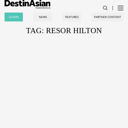
GUIDES
NEWS
FEATURES
PARTNER CONTENT
TAG: RESOR HILTON