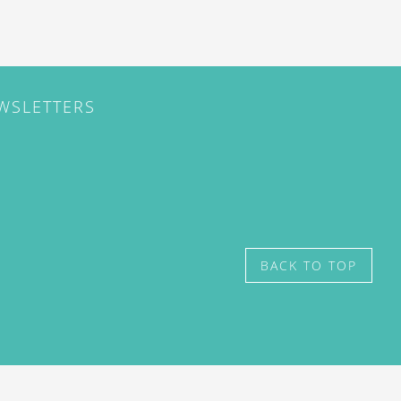
EWSLETTERS
BACK TO TOP