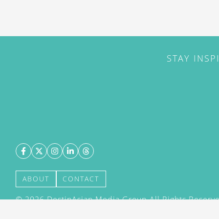
STAY INSP
ABOUT
CONTACT
©
2026
DestinAsian Media Group All Rights Reserved
acceptance of our User Agreement (effective 21/12
(effective 21/12/2015). The material on this site ma