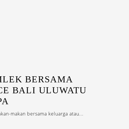
MLEK BERSAMA
CE BALI ULUWATU
PA
akan-makan bersama keluarga atau...