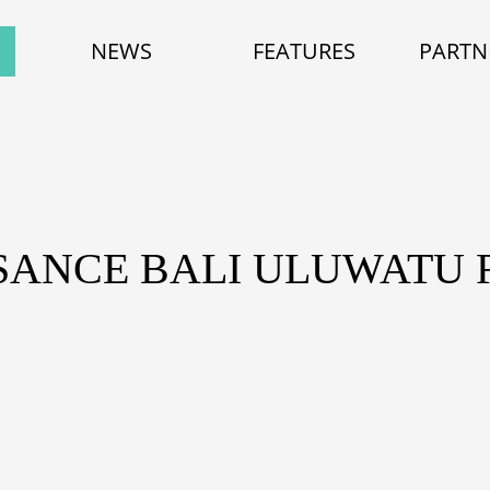
NEWS
FEATURES
PARTN
SANCE BALI ULUWATU 