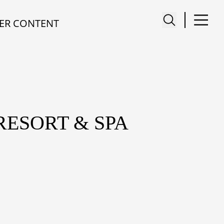
ER CONTENT
RESORT & SPA