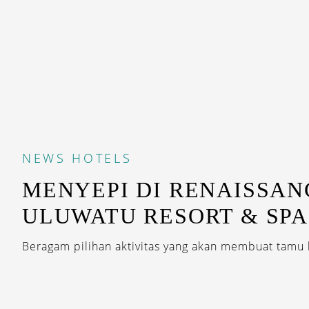
NEWS
HOTELS
MENYEPI DI RENAISSAN
ULUWATU RESORT & SPA
Beragam pilihan aktivitas yang akan membuat tamu 