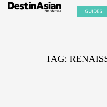
GUIDES
TAG: RENAIS