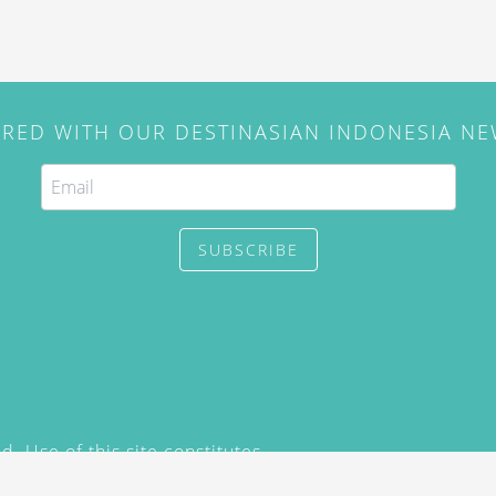
IRED WITH OUR DESTINASIAN INDONESIA N
SUBSCRIBE
. Use of this site constitutes
/2015) and
Privacy Policy
y not be reproduced, distributed,