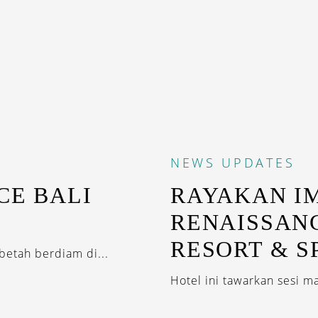
NEWS
UPDATES
CE BALI
RAYAKAN I
RENAISSAN
RESORT & S
betah berdiam di...
Hotel ini tawarkan sesi m