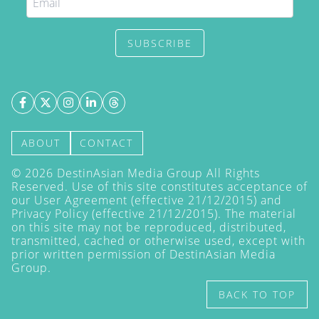
SUBSCRIBE
ABOUT
CONTACT
©
2026
DestinAsian Media Group All Rights
Reserved. Use of this site constitutes acceptance of
our User Agreement (effective 21/12/2015) and
Privacy Policy
(effective 21/12/2015). The material
on this site may not be reproduced, distributed,
transmitted, cached or otherwise used, except with
prior written permission of DestinAsian Media
Group.
BACK TO TOP