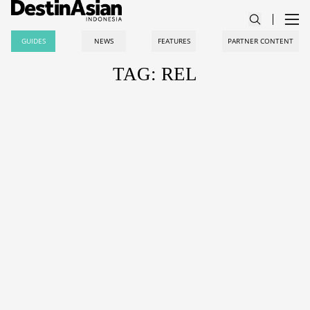
GUIDES
NEWS
FEATURES
PARTNER CONTENT
TAG: REL