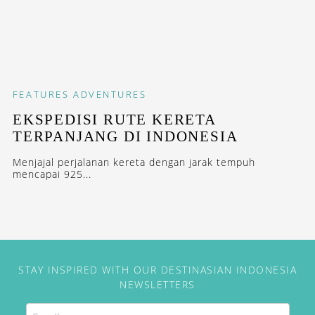
FEATURES
ADVENTURES
EKSPEDISI RUTE KERETA
TERPANJANG DI INDONESIA
Menjajal perjalanan kereta dengan jarak tempuh
mencapai 925...
STAY INSPIRED WITH OUR DESTINASIAN INDONESIA
NEWSLETTERS