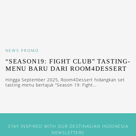
NEWS
PROMO
“SEASON19: FIGHT CLUB” TASTING-
MENU BARU DARI ROOM4DESSERT
Hingga September 2025, Room4Dessert hidangkan set
tasting-menu bertajuk “Season 19: Fight...
STAY INSPIRED WITH OUR DESTINASIAN INDONESIA
NEWSLETTERS