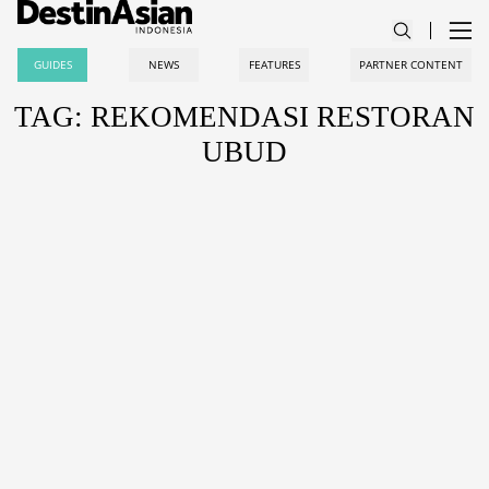
GUIDES
NEWS
FEATURES
PARTNER CONTENT
TAG: REKOMENDASI RESTORAN
UBUD