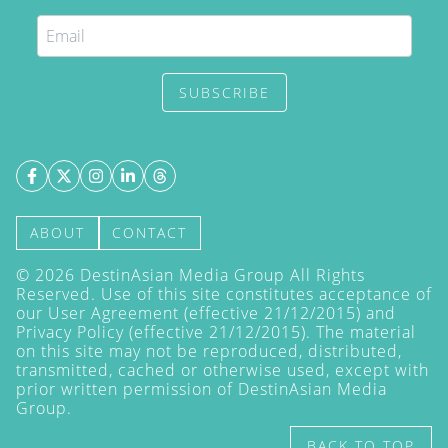
SUBSCRIBE
ABOUT
CONTACT
©
2026
DestinAsian Media Group All Rights
Reserved. Use of this site constitutes acceptance of
our User Agreement (effective 21/12/2015) and
Privacy Policy
(effective 21/12/2015). The material
on this site may not be reproduced, distributed,
transmitted, cached or otherwise used, except with
prior written permission of DestinAsian Media
Group.
BACK TO TOP