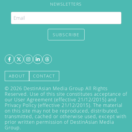
NEWSLETTERS
SUBSCRIBE
ABOUT
CONTACT
©
2026
DestinAsian Media Group All Rights
Reserved. Use of this site constitutes acceptance of
our User Agreement (effective 21/12/2015) and
Privacy Policy
(effective 21/12/2015). The material
on this site may not be reproduced, distributed,
transmitted, cached or otherwise used, except with
prior written permission of DestinAsian Media
Group.