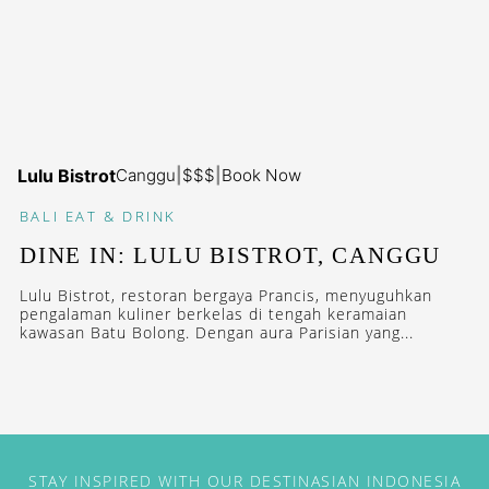
Lulu Bistrot
Canggu
|
$$$
|
Book Now
BALI
EAT & DRINK
DINE IN: LULU BISTROT, CANGGU
Lulu Bistrot, restoran bergaya Prancis, menyuguhkan
pengalaman kuliner berkelas di tengah keramaian
kawasan Batu Bolong. Dengan aura Parisian yang...
STAY INSPIRED WITH OUR DESTINASIAN INDONESIA