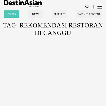
GUIDES
NEWS
FEATURES
PARTNER CONTENT
TAG: REKOMENDASI RESTORAN
DI CANGGU