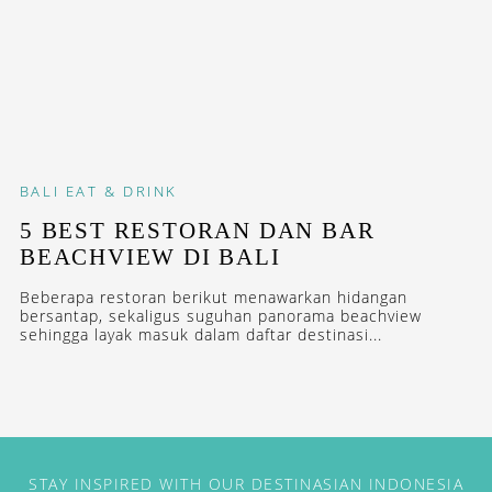
BALI
EAT & DRINK
5 BEST RESTORAN DAN BAR
BEACHVIEW DI BALI
Beberapa restoran berikut menawarkan hidangan
bersantap, sekaligus suguhan panorama beachview
sehingga layak masuk dalam daftar destinasi...
STAY INSPIRED WITH OUR DESTINASIAN INDONESIA