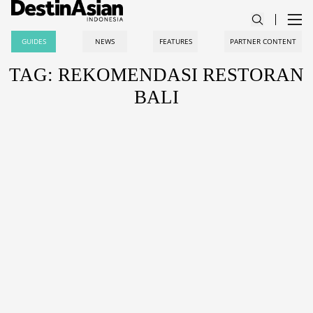
GUIDES
NEWS
FEATURES
PARTNER CONTENT
TAG: REKOMENDASI RESTORAN
BALI