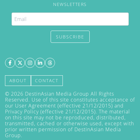
NEWSLETTERS
SUBSCRIBE
ABOUT
CONTACT
©
2026
DestinAsian Media Group All Rights
Reserved. Use of this site constitutes acceptance of
our User Agreement (effective 21/12/2015) and
Privacy Policy
(effective 21/12/2015). The material
on this site may not be reproduced, distributed,
transmitted, cached or otherwise used, except with
prior written permission of DestinAsian Media
Group.