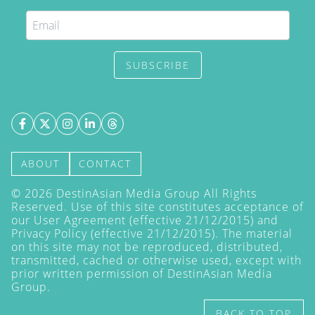
SUBSCRIBE
ABOUT
CONTACT
©
2026
DestinAsian Media Group All Rights
Reserved. Use of this site constitutes acceptance of
our User Agreement (effective 21/12/2015) and
Privacy Policy
(effective 21/12/2015). The material
on this site may not be reproduced, distributed,
transmitted, cached or otherwise used, except with
prior written permission of DestinAsian Media
Group.
BACK TO TOP