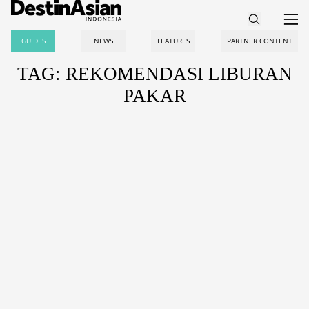
GUIDES
NEWS
FEATURES
PARTNER CONTENT
TAG: REKOMENDASI LIBURAN
PAKAR