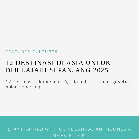
FEATURES
CULTURES
12 DESTINASI DI ASIA UNTUK
DIJELAJAHI SEPANJANG 2025
12 destinasi rekomendasi Agoda untuk dikunjungi setiap
bulan sepanjang...
STAY INSPIRED WITH OUR DESTINASIAN INDONESIA
NEWSLETTERS