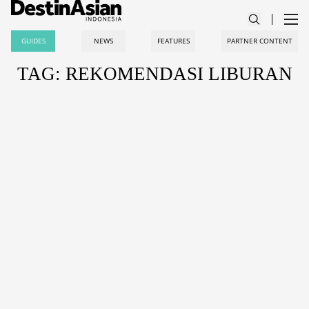
GUIDES
NEWS
FEATURES
PARTNER CONTENT
TAG: REKOMENDASI LIBURAN