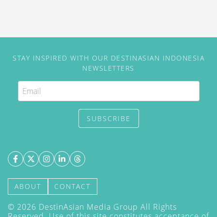
STAY INSPIRED WITH OUR DESTINASIAN INDONESIA
NEWSLETTERS
SUBSCRIBE
ABOUT
CONTACT
©
2026
DestinAsian Media Group All Rights
Reserved. Use of this site constitutes acceptance of