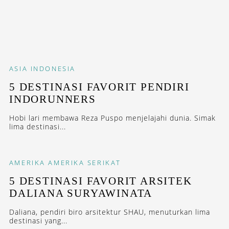
ASIA
INDONESIA
5 DESTINASI FAVORIT PENDIRI
INDORUNNERS
Hobi lari membawa Reza Puspo menjelajahi dunia. Simak
lima destinasi...
AMERIKA
AMERIKA SERIKAT
5 DESTINASI FAVORIT ARSITEK
DALIANA SURYAWINATA
Daliana, pendiri biro arsitektur SHAU, menuturkan lima
destinasi yang...