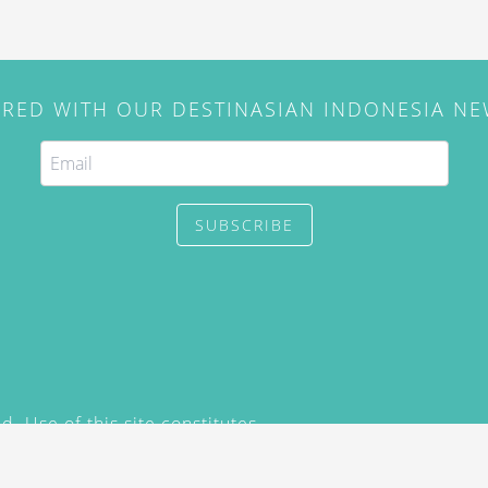
IRED WITH OUR DESTINASIAN INDONESIA N
SUBSCRIBE
. Use of this site constitutes
/2015) and
Privacy Policy
y not be reproduced, distributed,
prior written permission of