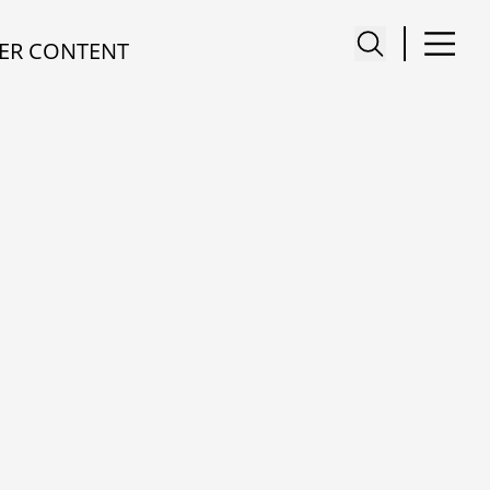
ER CONTENT