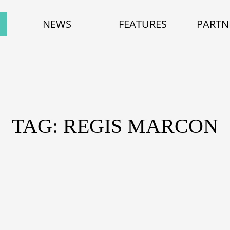
NEWS
FEATURES
PARTN
TAG: REGIS MARCON