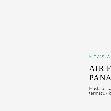
NEWS
A
AIR 
PAN
Maskapai as
termasuk k