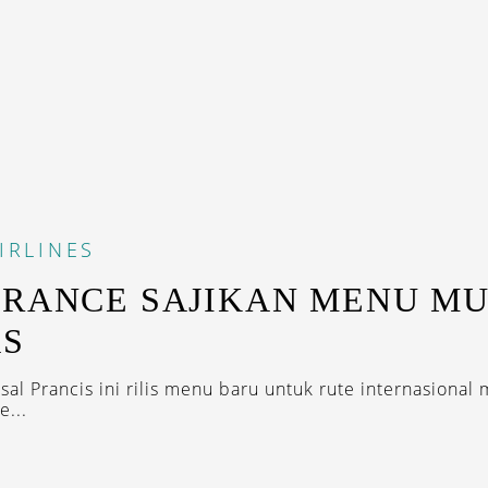
IRLINES
FRANCE SAJIKAN MENU M
AS
al Prancis ini rilis menu baru untuk rute internasional 
e...