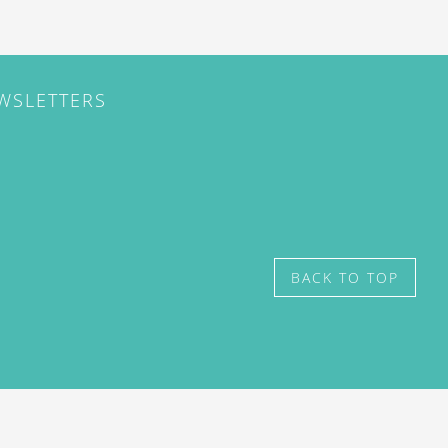
EWSLETTERS
BACK TO TOP