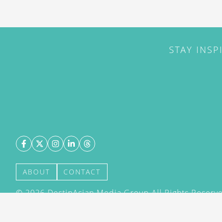
STAY INSP
ABOUT
CONTACT
©
2026
DestinAsian Media Group All Rights Reserved
acceptance of our User Agreement (effective 21/12
(effective 21/12/2015). The material on this site ma
transmitted, cached or otherwise used, except with 