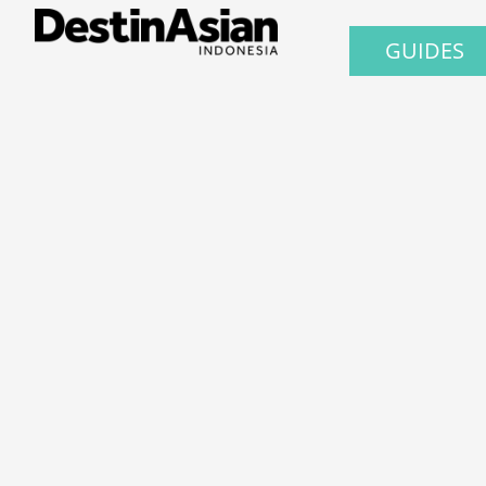
GUIDES