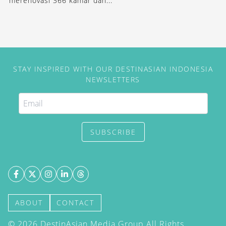
merenovasi 366 kamar dan...
STAY INSPIRED WITH OUR DESTINASIAN INDONESIA
NEWSLETTERS
SUBSCRIBE
ABOUT
CONTACT
©
2026
DestinAsian Media Group All Rights