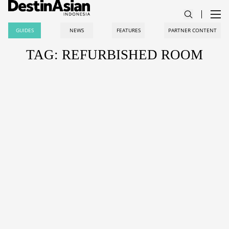
GUIDES
NEWS
FEATURES
PARTNER CONTENT
TAG: REFURBISHED ROOM