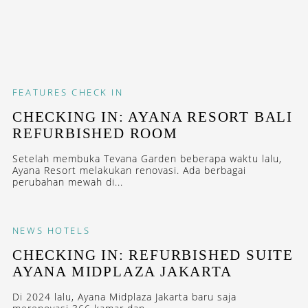
FEATURES
CHECK IN
CHECKING IN: AYANA RESORT BALI
REFURBISHED ROOM
Setelah membuka Tevana Garden beberapa waktu lalu,
Ayana Resort melakukan renovasi. Ada berbagai
perubahan mewah di...
NEWS
HOTELS
CHECKING IN: REFURBISHED SUITE
AYANA MIDPLAZA JAKARTA
Di 2024 lalu, Ayana Midplaza Jakarta baru saja