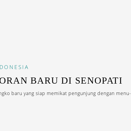
NDONESIA
ORAN BARU DI SENOPATI
ngko baru yang siap memikat pengunjung dengan menu