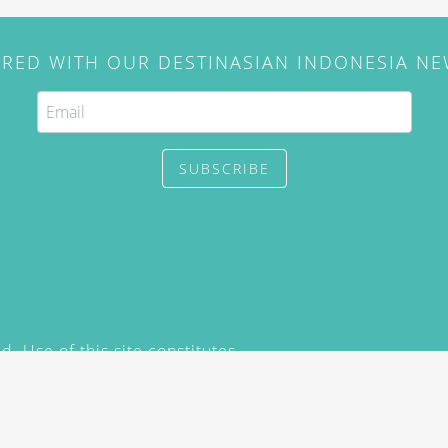
IRED WITH OUR DESTINASIAN INDONESIA N
SUBSCRIBE
. Use of this site constitutes
/2015) and
Privacy Policy
y not be reproduced, distributed,
prior written permission of