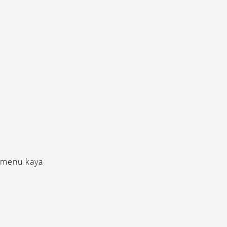
-menu kaya