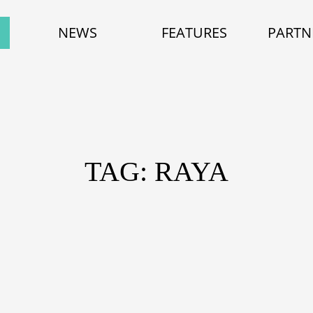
NEWS
FEATURES
PARTN
TAG: RAYA