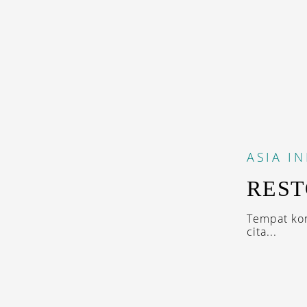
ASIA
I
REST
Tempat ko
cita...