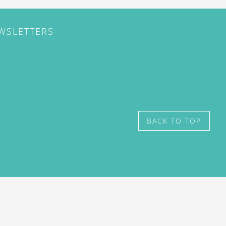
EWSLETTERS
BACK TO TOP