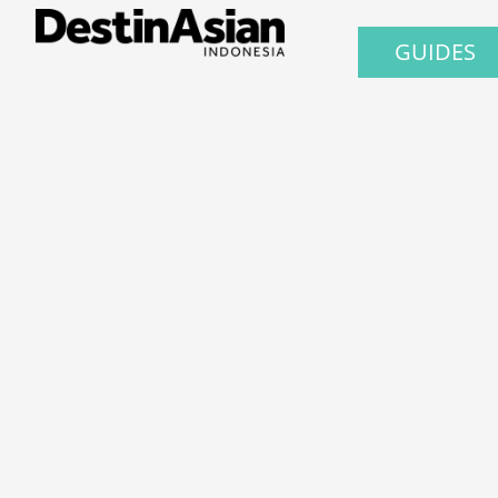
GUIDES