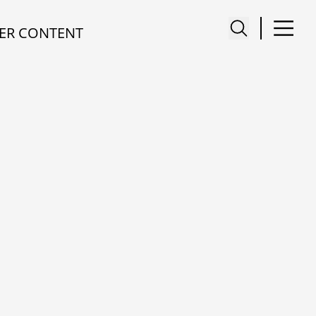
ER CONTENT