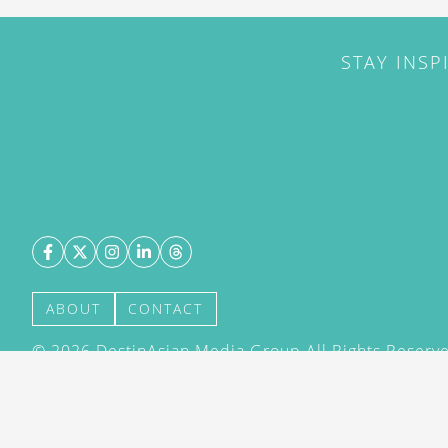
STAY INSP
ABOUT
CONTACT
©
2026
DestinAsian Media Group All Rights Reserved
acceptance of our User Agreement (effective 21/12
(effective 21/12/2015). The material on this site ma
transmitted, cached or otherwise used, except with 
DestinAsian Media Group.