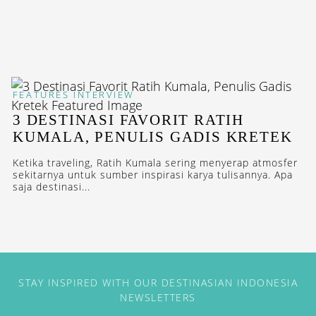
FEATURES
INTERVIEW
3 DESTINASI FAVORIT RATIH
KUMALA, PENULIS GADIS KRETEK
Ketika traveling, Ratih Kumala sering menyerap atmosfer
sekitarnya untuk sumber inspirasi karya tulisannya. Apa
saja destinasi...
STAY INSPIRED WITH OUR DESTINASIAN INDONESIA
NEWSLETTERS