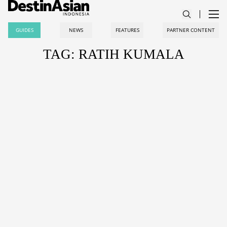
GUIDES
NEWS
FEATURES
PARTNER CONTENT
TAG: RATIH KUMALA