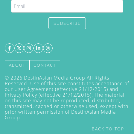
SUBSCRIBE
ABOUT
CONTACT
©
2026
DestinAsian Media Group All Rights
Reserved. Use of this site constitutes acceptance of
our User Agreement (effective 21/12/2015) and
Privacy Policy
(effective 21/12/2015). The material
on this site may not be reproduced, distributed,
transmitted, cached or otherwise used, except with
prior written permission of DestinAsian Media
Group.
BACK TO TOP