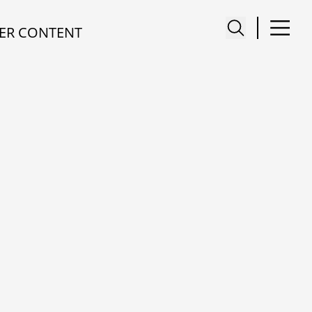
ER CONTENT