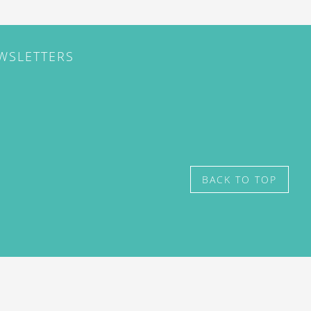
EWSLETTERS
BACK TO TOP