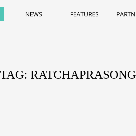
NEWS
FEATURES
PARTN
TAG: RATCHAPRASONG