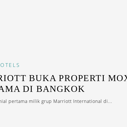
OTELS
IOTT BUKA PROPERTI MO
AMA DI BANGKOK
ial pertama milik grup Marriott International di...