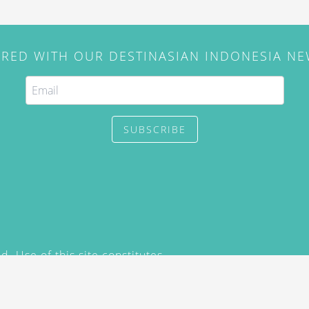
IRED WITH OUR DESTINASIAN INDONESIA N
SUBSCRIBE
. Use of this site constitutes
/2015) and
Privacy Policy
y not be reproduced, distributed,
prior written permission of