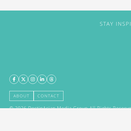
STAY INSP
ABOUT
CONTACT
©
2026
DestinAsian Media Group All Rights Reserved
acceptance of our User Agreement (effective 21/12
(effective 21/12/2015). The material on this site ma
transmitted, cached or otherwise used, except with 
DestinAsian Media Group.