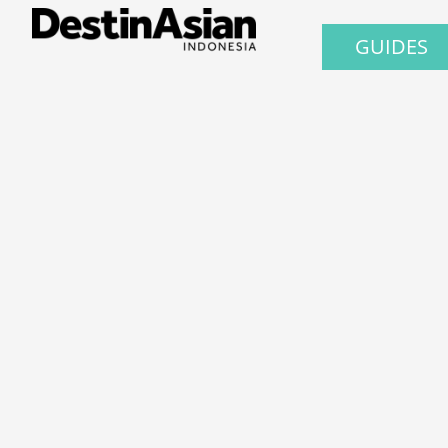
GUIDES