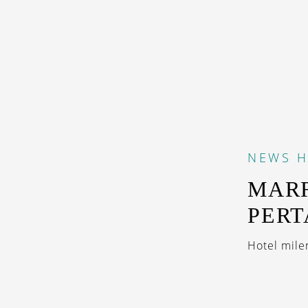
NEWS
H
MARR
PERT
Hotel milen