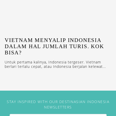
VIETNAM MENYALIP INDONESIA
DALAM HAL JUMLAH TURIS. KOK
BISA?
Untuk pertama kalinya, Indonesia tergeser. Vietnam
berlari terlalu cepat, atau Indonesia berjalan kelewat...
STAY INSPIRED WITH OUR DESTINASIAN INDONESIA
NEWSLETTERS