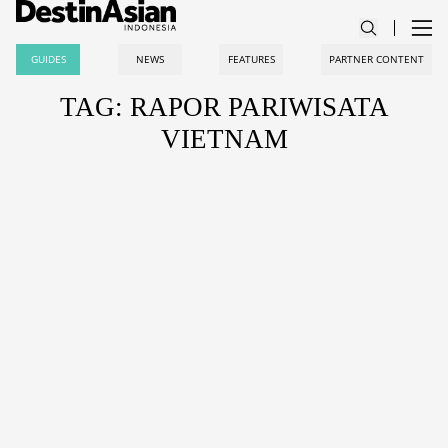
GUIDES
NEWS
FEATURES
PARTNER CONTENT
TAG: RAPOR PARIWISATA
VIETNAM