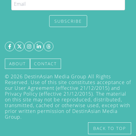
SUBSCRIBE
ABOUT
CONTACT
©
2026
DestinAsian Media Group All Rights
Reserved. Use of this site constitutes acceptance of
our User Agreement (effective 21/12/2015) and
Privacy Policy
(effective 21/12/2015). The material
on this site may not be reproduced, distributed,
transmitted, cached or otherwise used, except with
prior written permission of DestinAsian Media
Group.
BACK TO TOP