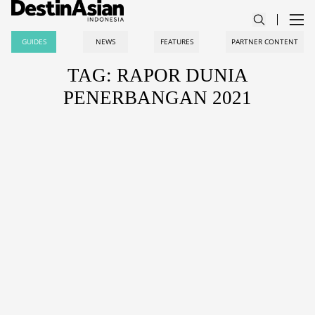
GUIDES
NEWS
FEATURES
PARTNER CONTENT
TAG: RAPOR DUNIA
PENERBANGAN 2021