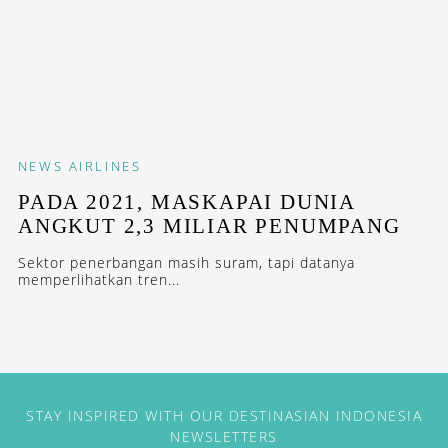
NEWS
AIRLINES
PADA 2021, MASKAPAI DUNIA
ANGKUT 2,3 MILIAR PENUMPANG
Sektor penerbangan masih suram, tapi datanya
memperlihatkan tren...
STAY INSPIRED WITH OUR DESTINASIAN INDONESIA
NEWSLETTERS