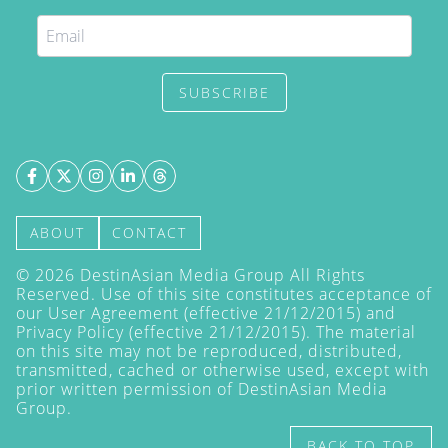
SUBSCRIBE
ABOUT
CONTACT
©
2026
DestinAsian Media Group All Rights
Reserved. Use of this site constitutes acceptance of
our User Agreement (effective 21/12/2015) and
Privacy Policy
(effective 21/12/2015). The material
on this site may not be reproduced, distributed,
transmitted, cached or otherwise used, except with
prior written permission of DestinAsian Media
Group.
BACK TO TOP