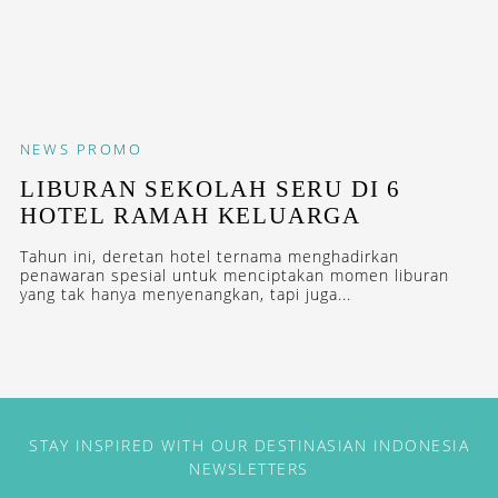
NEWS
PROMO
LIBURAN SEKOLAH SERU DI 6
HOTEL RAMAH KELUARGA
Tahun ini, deretan hotel ternama menghadirkan
penawaran spesial untuk menciptakan momen liburan
yang tak hanya menyenangkan, tapi juga...
STAY INSPIRED WITH OUR DESTINASIAN INDONESIA
NEWSLETTERS