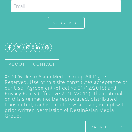
SUBSCRIBE
ABOUT
CONTACT
©
2026
DestinAsian Media Group All Rights
Reserved. Use of this site constitutes acceptance of
our User Agreement (effective 21/12/2015) and
Privacy Policy
(effective 21/12/2015). The material
on this site may not be reproduced, distributed,
transmitted, cached or otherwise used, except with
prior written permission of DestinAsian Media
Group.
BACK TO TOP