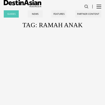
GUIDES
NEWS
FEATURES
PARTNER CONTENT
TAG: RAMAH ANAK