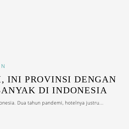
IN
, INI PROVINSI DENGAN
ANYAK DI INDONESIA
onesia. Dua tahun pandemi, hotelnya justru...