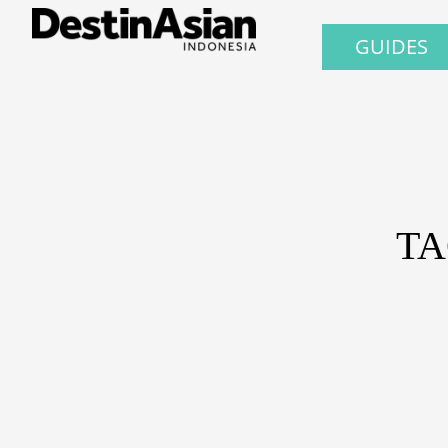
GUIDES
TA