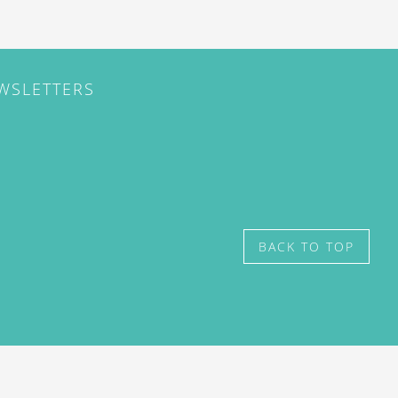
EWSLETTERS
BACK TO TOP