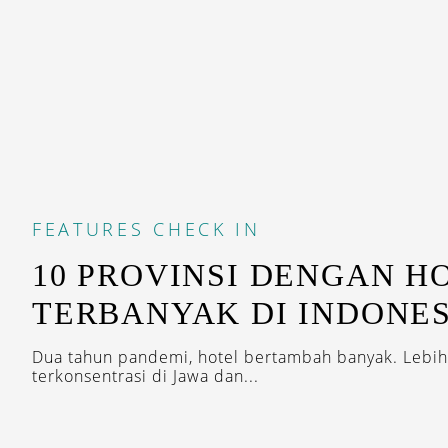
FEATURES
CHECK IN
10 PROVINSI DENGAN H
TERBANYAK DI INDONES
Dua tahun pandemi, hotel bertambah banyak. Lebih
terkonsentrasi di Jawa dan...