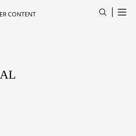
ER CONTENT
NAL