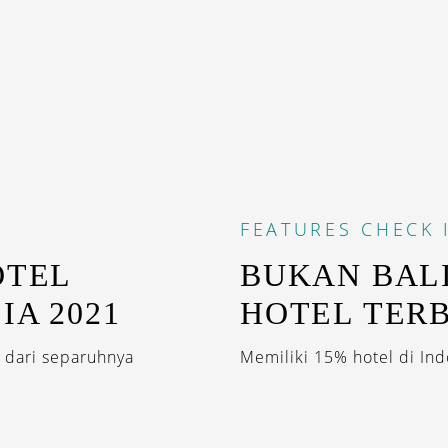
FEATURES
CHECK 
OTEL
BUKAN BALI
IA 2021
HOTEL TERB
 dari separuhnya
Memiliki 15% hotel di Ind