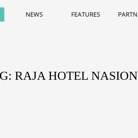
NEWS
FEATURES
PARTN
G: RAJA HOTEL NASIO