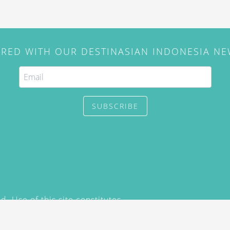
IRED WITH OUR DESTINASIAN INDONESIA N
SUBSCRIBE
. Use of this site constitutes
/2015) and
Privacy Policy
y not be reproduced, distributed,
prior written permission of