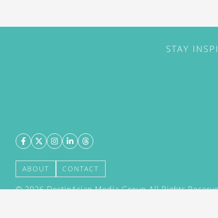
STAY INSP
ABOUT
CONTACT
©
2026
DestinAsian Media Group All Rights Reserved
acceptance of our User Agreement (effective 21/12
(effective 21/12/2015). The material on this site ma
transmitted, cached or otherwise used, except with 