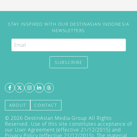
STAY INSPIRED WITH OUR DESTINASIAN INDONESIA
NEWSLETTERS
SUBSCRIBE
ABOUT
CONTACT
©
2026
DestinAsian Media Group All Rights
Reserved. Use of this site constitutes acceptance of
our User Agreement (effective 21/12/2015) and
Privacy Policy
(effective 21/12/2015). The material