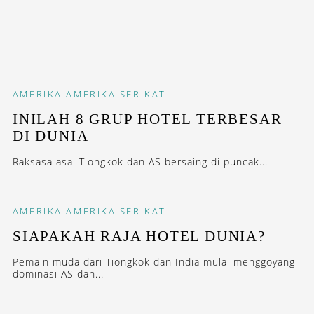
AMERIKA
AMERIKA SERIKAT
INILAH 8 GRUP HOTEL TERBESAR
DI DUNIA
Raksasa asal Tiongkok dan AS bersaing di puncak...
AMERIKA
AMERIKA SERIKAT
SIAPAKAH RAJA HOTEL DUNIA?
Pemain muda dari Tiongkok dan India mulai menggoyang
dominasi AS dan...