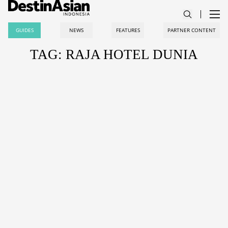
GUIDES
NEWS
FEATURES
PARTNER CONTENT
TAG: RAJA HOTEL DUNIA