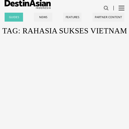
GUIDES
NEWS
FEATURES
PARTNER CONTENT
TAG: RAHASIA SUKSES VIETNAM