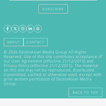
SUBSCRIBE
ABOUT
CONTACT
©
2026
DestinAsian Media Group All Rights
Reserved. Use of this site constitutes acceptance of
our User Agreement (effective 21/12/2015) and
Privacy Policy
(effective 21/12/2015). The material
on this site may not be reproduced, distributed,
transmitted, cached or otherwise used, except with
prior written permission of DestinAsian Media
Group.
BACK TO TOP