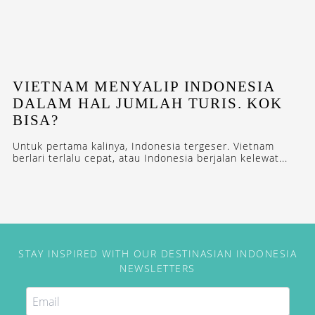
VIETNAM MENYALIP INDONESIA
DALAM HAL JUMLAH TURIS. KOK
BISA?
Untuk pertama kalinya, Indonesia tergeser. Vietnam
berlari terlalu cepat, atau Indonesia berjalan kelewat...
STAY INSPIRED WITH OUR DESTINASIAN INDONESIA
NEWSLETTERS