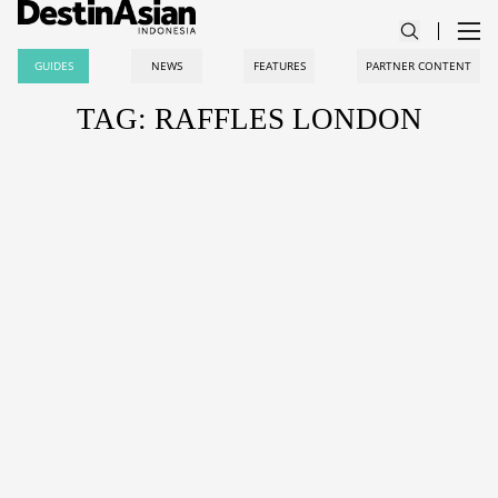
GUIDES
NEWS
FEATURES
PARTNER CONTENT
TAG: RAFFLES LONDON