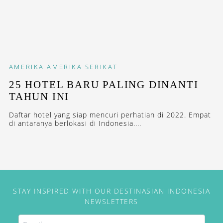
AMERIKA
AMERIKA SERIKAT
25 HOTEL BARU PALING DINANTI
TAHUN INI
Daftar hotel yang siap mencuri perhatian di 2022. Empat
di antaranya berlokasi di Indonesia....
STAY INSPIRED WITH OUR DESTINASIAN INDONESIA
NEWSLETTERS