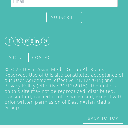
SUBSCRIBE
ABOUT
CONTACT
©
2026
DestinAsian Media Group All Rights
Reserved. Use of this site constitutes acceptance of
our User Agreement (effective 21/12/2015) and
Privacy Policy
(effective 21/12/2015). The material
on this site may not be reproduced, distributed,
transmitted, cached or otherwise used, except with
prior written permission of DestinAsian Media
Group.
BACK TO TOP