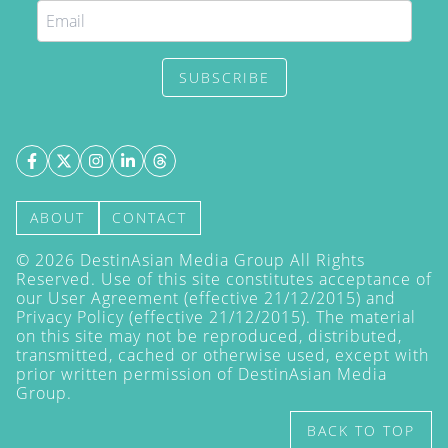
SUBSCRIBE
ABOUT
CONTACT
©
2026
DestinAsian Media Group All Rights
Reserved. Use of this site constitutes acceptance of
our User Agreement (effective 21/12/2015) and
Privacy Policy
(effective 21/12/2015). The material
on this site may not be reproduced, distributed,
transmitted, cached or otherwise used, except with
prior written permission of DestinAsian Media
Group.
BACK TO TOP