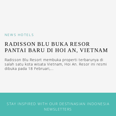
NEWS
HOTELS
RADISSON BLU BUKA RESOR
PANTAI BARU DI HOI AN, VIETNAM
Radisson Blu Resort membuka properti terbarunya di
salah satu kota wisata Vietnam, Hoi An. Resor ini resmi
dibuka pada 18 Februari,...
STAY INSPIRED WITH OUR DESTINASIAN INDONESIA
NEWSLETTERS