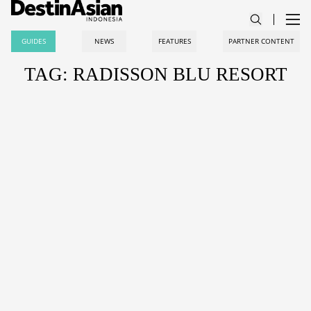
GUIDES
NEWS
FEATURES
PARTNER CONTENT
TAG: RADISSON BLU RESORT