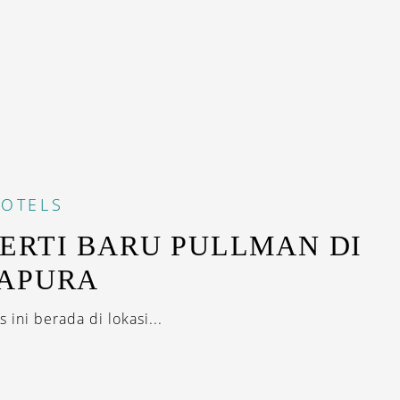
OTELS
ERTI BARU PULLMAN DI
GAPURA
s ini berada di lokasi...