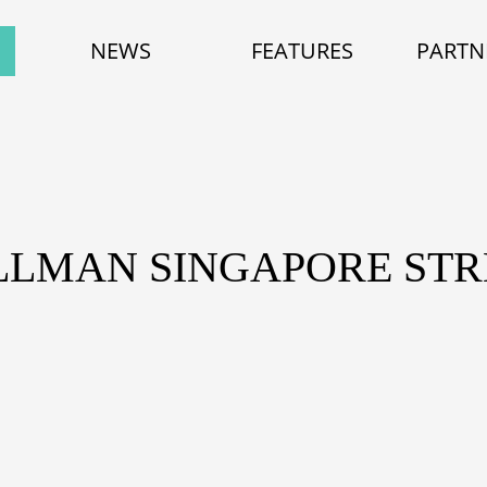
NEWS
FEATURES
PARTN
LLMAN SINGAPORE STR