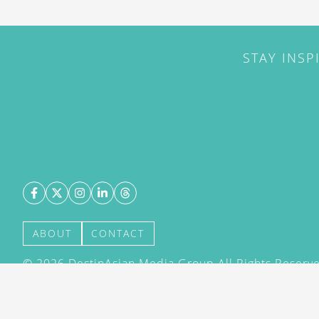
STAY INSP
ABOUT
CONTACT
©
2026
DestinAsian Media Group All Rights Reserved
acceptance of our User Agreement (effective 21/12
(effective 21/12/2015). The material on this site ma
transmitted, cached or otherwise used, except with 
DestinAsian Media Group.