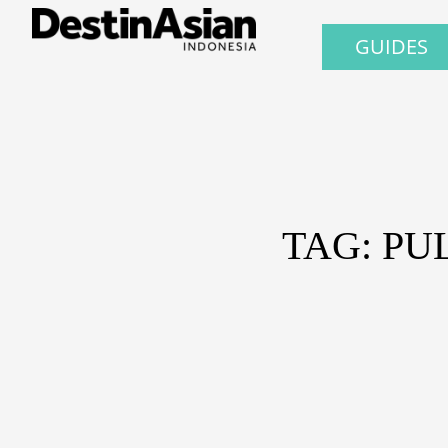
GUIDES
TAG: PU