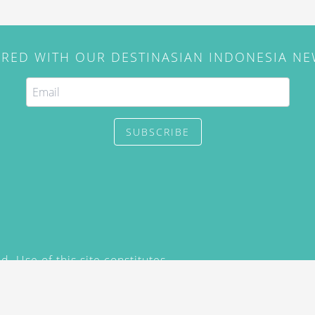
IRED WITH OUR DESTINASIAN INDONESIA N
SUBSCRIBE
. Use of this site constitutes
/2015) and
Privacy Policy
y not be reproduced, distributed,
prior written permission of