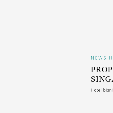
NEWS
H
PROP
SIN
Hotel bisni