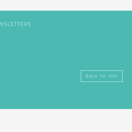
EWSLETTERS
BACK TO TOP