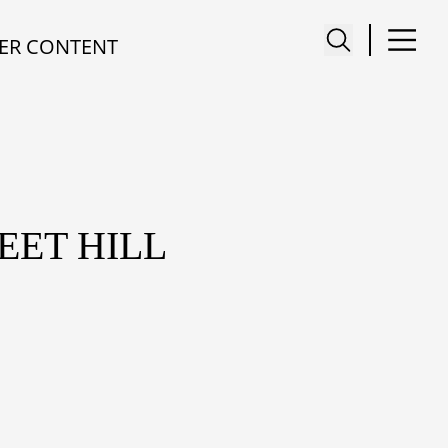
ER CONTENT
EET HILL