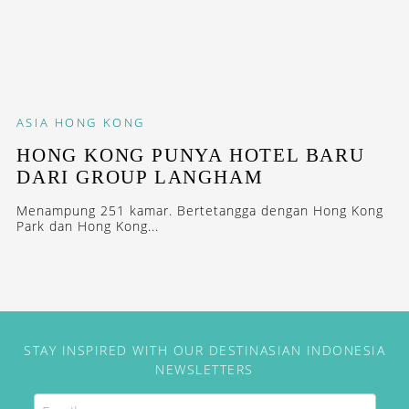
ASIA
HONG KONG
HONG KONG PUNYA HOTEL BARU
DARI GROUP LANGHAM
Menampung 251 kamar. Bertetangga dengan Hong Kong
Park dan Hong Kong...
STAY INSPIRED WITH OUR DESTINASIAN INDONESIA
NEWSLETTERS