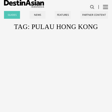
GUIDES
NEWS
FEATURES
PARTNER CONTENT
TAG: PULAU HONG KONG