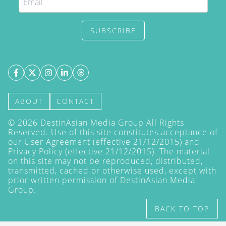
SUBSCRIBE
ABOUT
CONTACT
©
2026
DestinAsian Media Group All Rights
Reserved. Use of this site constitutes acceptance of
our User Agreement (effective 21/12/2015) and
Privacy Policy
(effective 21/12/2015). The material
on this site may not be reproduced, distributed,
transmitted, cached or otherwise used, except with
prior written permission of DestinAsian Media
Group.
BACK TO TOP