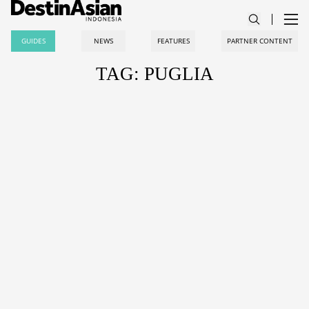
GUIDES
NEWS
FEATURES
PARTNER CONTENT
TAG: PUGLIA