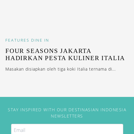
FEATURES
DINE IN
FOUR SEASONS JAKARTA
HADIRKAN PESTA KULINER ITALIA
Masakan disiapkan oleh tiga koki Italia ternama di...
STAY INSPIRED WITH OUR DESTINASIAN INDONESIA
NEWSLETTERS