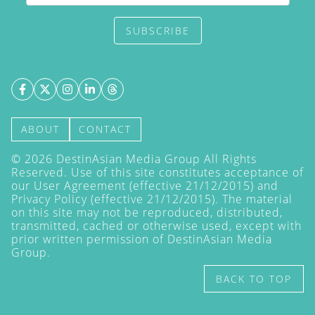
SUBSCRIBE
ABOUT
CONTACT
©
2026
DestinAsian Media Group All Rights
Reserved. Use of this site constitutes acceptance of
our User Agreement (effective 21/12/2015) and
Privacy Policy
(effective 21/12/2015). The material
on this site may not be reproduced, distributed,
transmitted, cached or otherwise used, except with
prior written permission of DestinAsian Media
Group.
BACK TO TOP