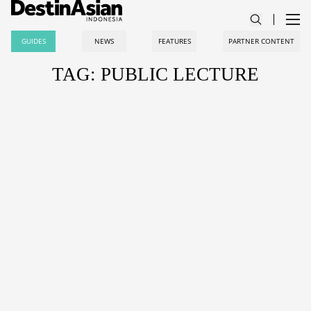
GUIDES
NEWS
FEATURES
PARTNER CONTENT
TAG: PUBLIC LECTURE