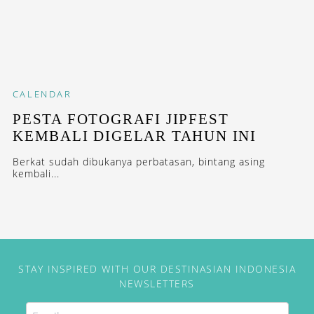
CALENDAR
PESTA FOTOGRAFI JIPFEST
KEMBALI DIGELAR TAHUN INI
Berkat sudah dibukanya perbatasan, bintang asing
kembali...
STAY INSPIRED WITH OUR DESTINASIAN INDONESIA
NEWSLETTERS