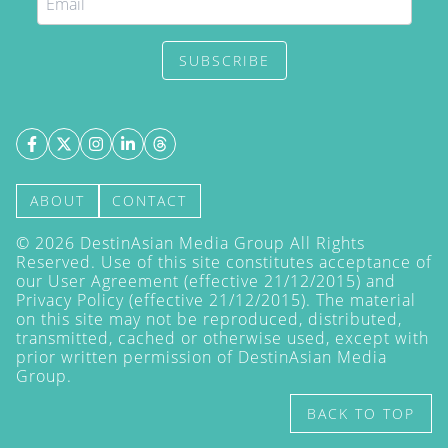
SUBSCRIBE
ABOUT
CONTACT
©
2026
DestinAsian Media Group All Rights
Reserved. Use of this site constitutes acceptance of
our User Agreement (effective 21/12/2015) and
Privacy Policy
(effective 21/12/2015). The material
on this site may not be reproduced, distributed,
transmitted, cached or otherwise used, except with
prior written permission of DestinAsian Media
Group.
BACK TO TOP