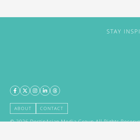
STAY INSP
ABOUT
CONTACT
©
2026
DestinAsian Media Group All Rights Reserved
acceptance of our User Agreement (effective 21/12
(effective 21/12/2015). The material on this site ma
transmitted, cached or otherwise used, except with 