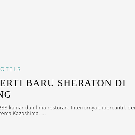
OTELS
ERTI BARU SHERATON DI
NG
88 kamar dan lima restoran. Interiornya dipercantik d
tema Kagoshima. ...