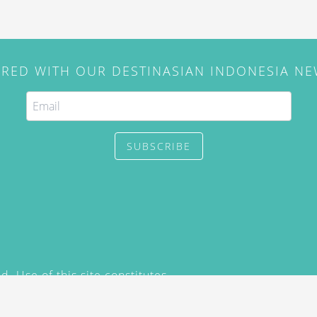
IRED WITH OUR DESTINASIAN INDONESIA N
SUBSCRIBE
. Use of this site constitutes
/2015) and
Privacy Policy
y not be reproduced, distributed,
prior written permission of