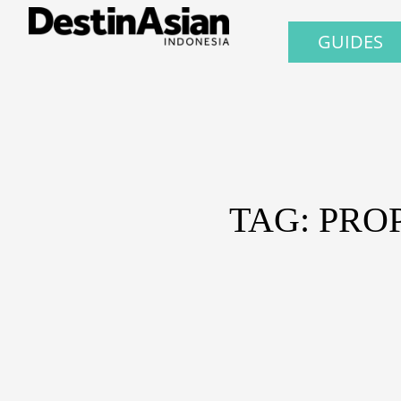
GUIDES
TAG: PRO