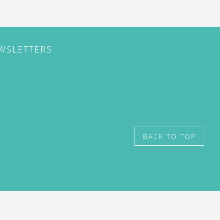
EWSLETTERS
BACK TO TOP