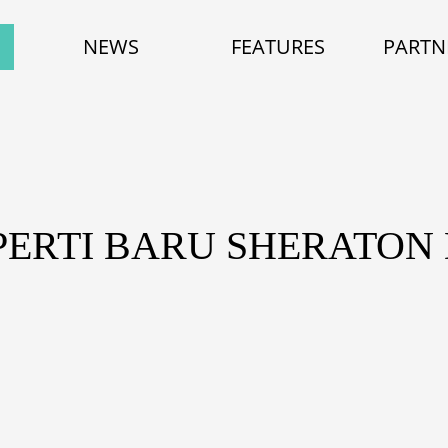
NEWS
FEATURES
PARTN
PERTI BARU SHERATON 