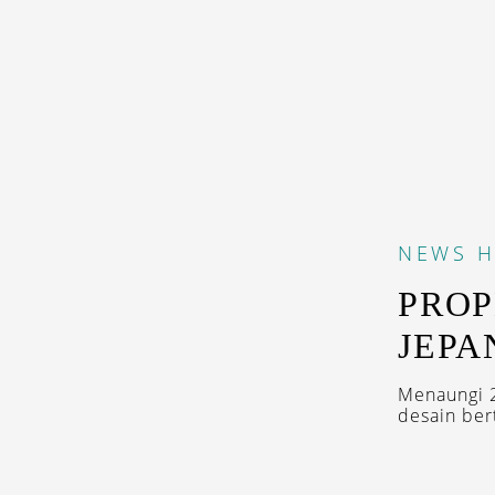
NEWS
H
PROP
JEPA
Menaungi 2
desain ber