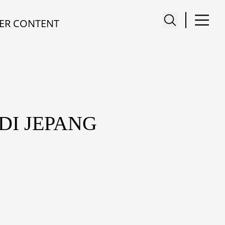
ER CONTENT
DI JEPANG