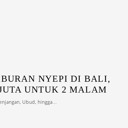
IBURAN NYEPI DI BALI,
 JUTA UNTUK 2 MALAM
enjangan, Ubud, hingga...