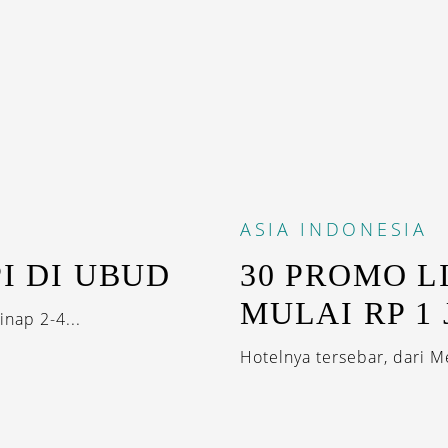
ASIA
INDONESIA
I DI UBUD
30 PROMO L
MULAI RP 1
nap 2-4...
Hotelnya tersebar, dari M