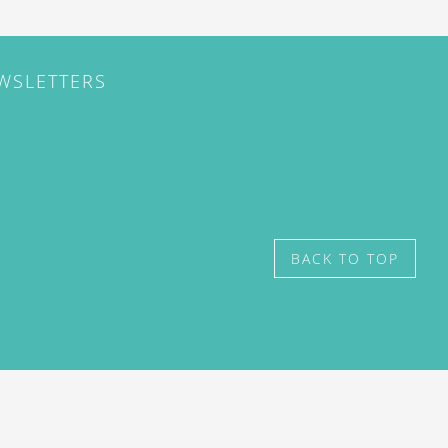
EWSLETTERS
BACK TO TOP