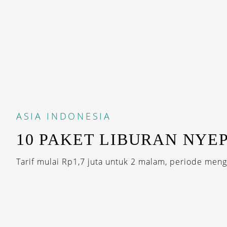
ASIA
INDONESIA
10 PAKET LIBURAN NYEP
Tarif mulai Rp1,7 juta untuk 2 malam, periode mengi