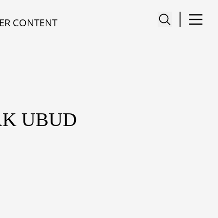
ER CONTENT
AK UBUD