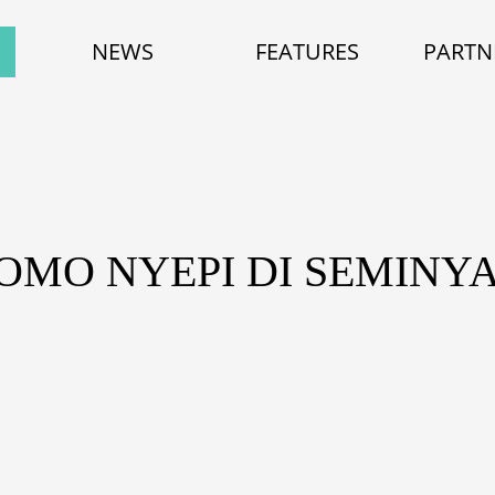
NEWS
FEATURES
PARTN
ROMO NYEPI DI SEMINY