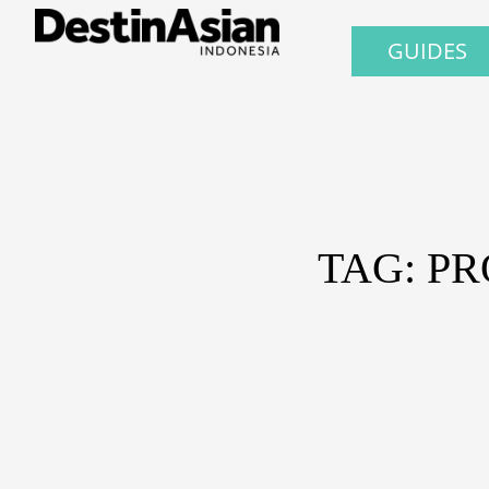
GUIDES
TAG: P