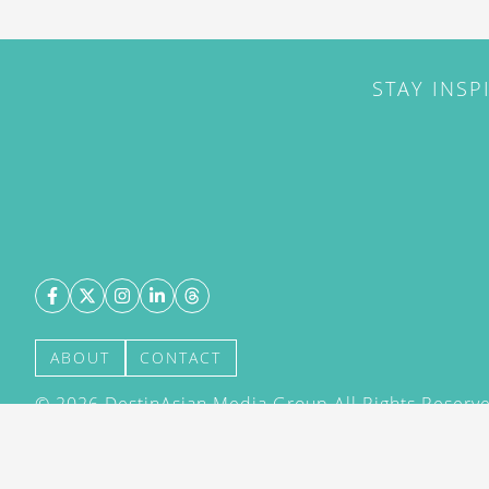
STAY INSP
ABOUT
CONTACT
©
2026
DestinAsian Media Group All Rights Reserved
acceptance of our User Agreement (effective 21/12
(effective 21/12/2015). The material on this site ma
transmitted, cached or otherwise used, except with 
DestinAsian Media Group.