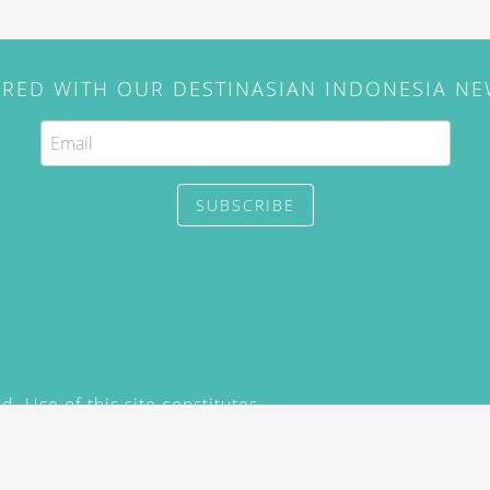
IRED WITH OUR DESTINASIAN INDONESIA N
SUBSCRIBE
. Use of this site constitutes
/2015) and
Privacy Policy
y not be reproduced, distributed,
prior written permission of