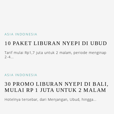
ASIA
INDONESIA
10 PAKET LIBURAN NYEPI DI UBUD
Tarif mulai Rp1,7 juta untuk 2 malam, periode menginap
2-4...
ASIA
INDONESIA
30 PROMO LIBURAN NYEPI DI BALI,
MULAI RP 1 JUTA UNTUK 2 MALAM
Hotelnya tersebar, dari Menjangan, Ubud, hingga...