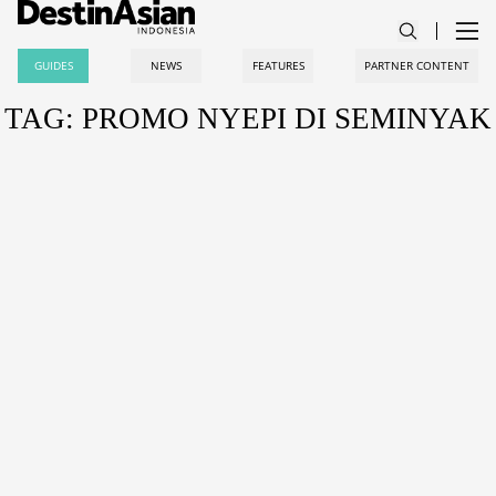
GUIDES
NEWS
FEATURES
PARTNER CONTENT
TAG: PROMO NYEPI DI SEMINYAK