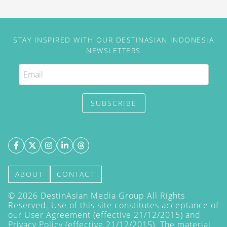
STAY INSPIRED WITH OUR DESTINASIAN INDONESIA
NEWSLETTERS
SUBSCRIBE
ABOUT
CONTACT
©
2026
DestinAsian Media Group All Rights
Reserved. Use of this site constitutes acceptance of
our User Agreement (effective 21/12/2015) and
Privacy Policy
(effective 21/12/2015). The material