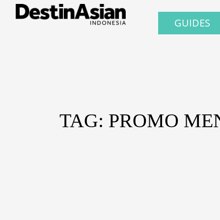
GUIDES
TAG: PROMO ME