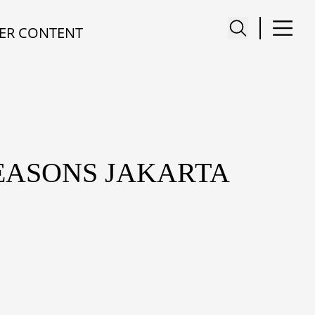
ER CONTENT
EASONS JAKARTA