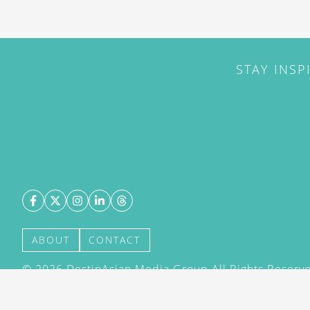
STAY INSP
ABOUT
CONTACT
©
2026
DestinAsian Media Group All Rights Reserved
acceptance of our User Agreement (effective 21/12
(effective 21/12/2015). The material on this site ma
transmitted, cached or otherwise used, except with 