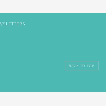
EWSLETTERS
BACK TO TOP