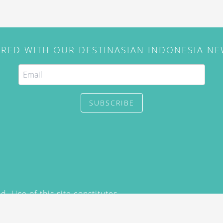
IRED WITH OUR DESTINASIAN INDONESIA N
SUBSCRIBE
. Use of this site constitutes
/2015) and
Privacy Policy
y not be reproduced, distributed,
prior written permission of