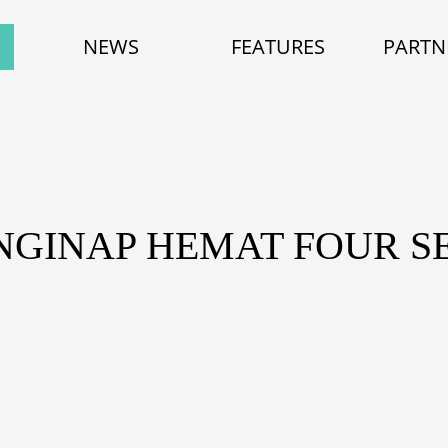
NEWS
FEATURES
PARTN
NGINAP HEMAT FOUR S