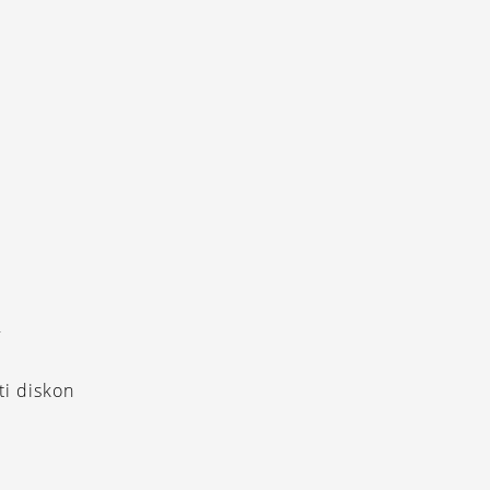
Y
i diskon