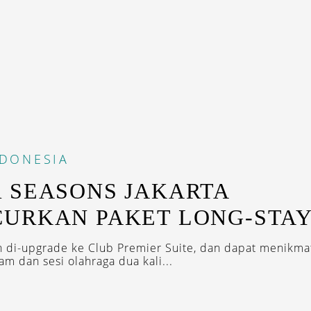
NDONESIA
 SEASONS JAKARTA
URKAN PAKET LONG-STA
 di-upgrade ke Club Premier Suite, dan dapat menikmat
m dan sesi olahraga dua kali...