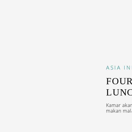
ASIA
I
FOUR
LUNC
Kamar akan
makan mala