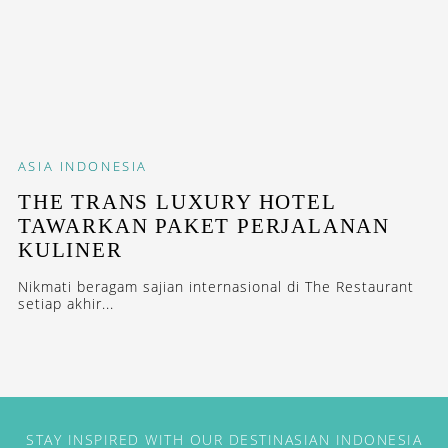
ASIA
INDONESIA
THE TRANS LUXURY HOTEL
TAWARKAN PAKET PERJALANAN
KULINER
Nikmati beragam sajian internasional di The Restaurant
setiap akhir...
STAY INSPIRED WITH OUR DESTINASIAN INDONESIA