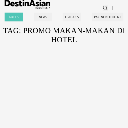
GUIDES
NEWS
FEATURES
PARTNER CONTENT
TAG: PROMO MAKAN-MAKAN DI
HOTEL