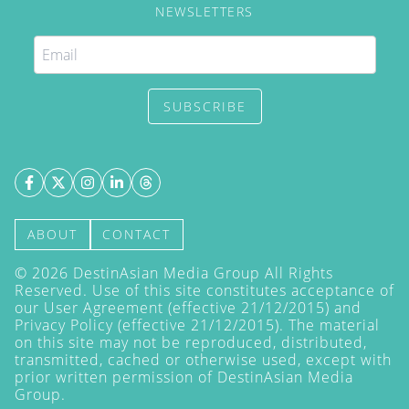
NEWSLETTERS
SUBSCRIBE
ABOUT
CONTACT
©
2026
DestinAsian Media Group All Rights
Reserved. Use of this site constitutes acceptance of
our User Agreement (effective 21/12/2015) and
Privacy Policy
(effective 21/12/2015). The material
on this site may not be reproduced, distributed,
transmitted, cached or otherwise used, except with
prior written permission of DestinAsian Media
Group.