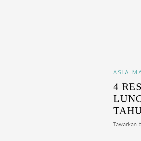
ASIA
M
4 RE
LUNC
TAH
Tawarkan b