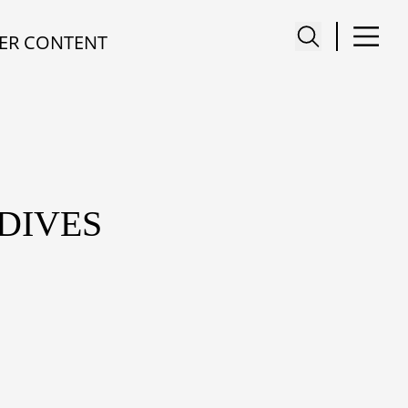
ER CONTENT
DIVES