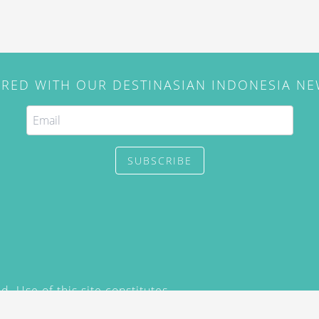
IRED WITH OUR DESTINASIAN INDONESIA N
SUBSCRIBE
. Use of this site constitutes
/2015) and
Privacy Policy
y not be reproduced, distributed,