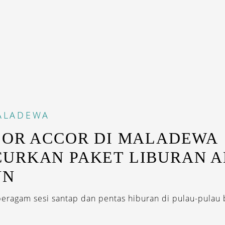
ALADEWA
SOR ACCOR DI MALADEWA
URKAN PAKET LIBURAN A
UN
eragam sesi santap dan pentas hiburan di pulau-pulau b