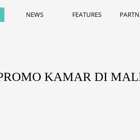
NEWS
FEATURES
PARTN
 PROMO KAMAR DI MAL