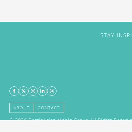
STAY INSP
ABOUT
CONTACT
©
2026
DestinAsian Media Group All Rights Reserved
acceptance of our User Agreement (effective 21/12
(effective 21/12/2015). The material on this site ma