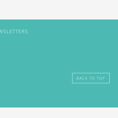
EWSLETTERS
BACK TO TOP