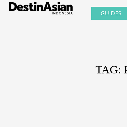
GUIDES
TAG: