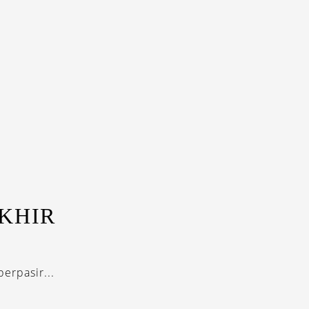
KHIR
erpasir...