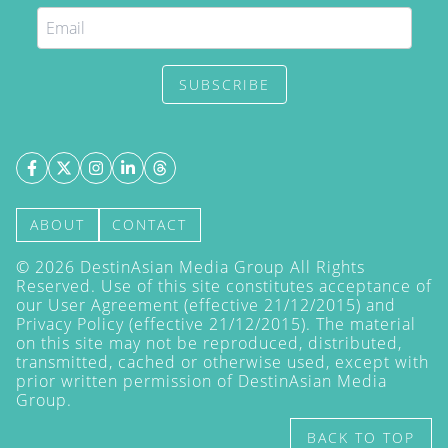
SUBSCRIBE
ABOUT
CONTACT
©
2026
DestinAsian Media Group All Rights
Reserved. Use of this site constitutes acceptance of
our User Agreement (effective 21/12/2015) and
Privacy Policy
(effective 21/12/2015). The material
on this site may not be reproduced, distributed,
transmitted, cached or otherwise used, except with
prior written permission of DestinAsian Media
Group.
BACK TO TOP