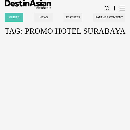
GUIDES
NEWS
FEATURES
PARTNER CONTENT
TAG: PROMO HOTEL SURABAYA