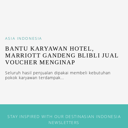
ASIA
INDONESIA
BANTU KARYAWAN HOTEL,
MARRIOTT GANDENG BLIBLI JUAL
VOUCHER MENGINAP
Seluruh hasil penjualan dipakai membeli kebutuhan
pokok karyawan terdampak...
STAY INSPIRED WITH OUR DESTINASIAN INDONESIA
NEWSLETTERS