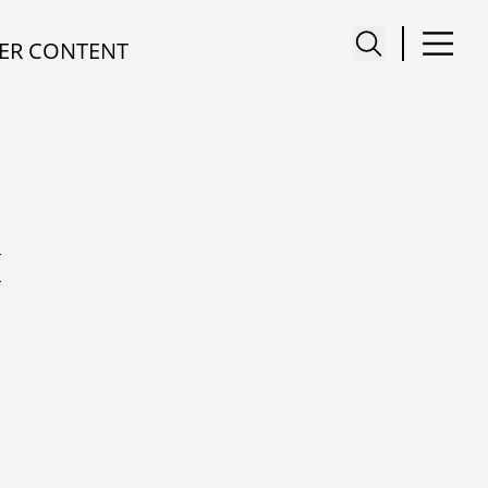
ER CONTENT
I