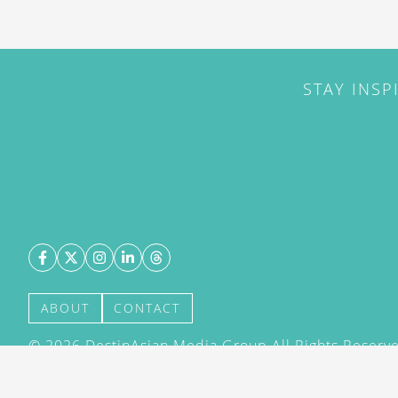
STAY INSP
ABOUT
CONTACT
©
2026
DestinAsian Media Group All Rights Reserved
acceptance of our User Agreement (effective 21/12
(effective 21/12/2015). The material on this site ma
transmitted, cached or otherwise used, except with 