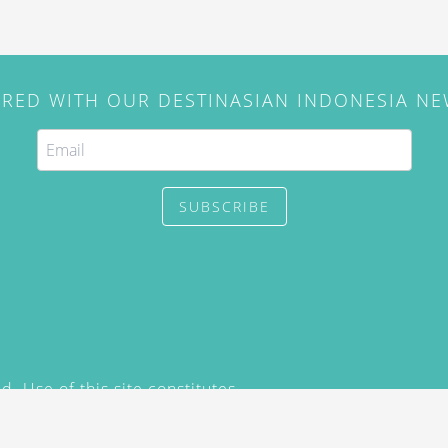
IRED WITH OUR DESTINASIAN INDONESIA N
SUBSCRIBE
. Use of this site constitutes
/2015) and
Privacy Policy
y not be reproduced, distributed,
prior written permission of