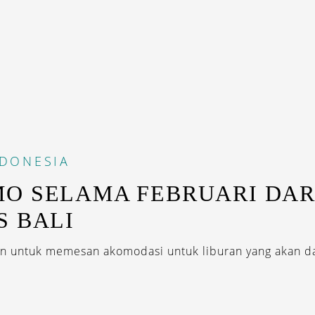
NDONESIA
O SELAMA FEBRUARI DARI
S BALI
 untuk memesan akomodasi untuk liburan yang akan da