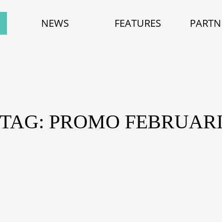
NEWS
FEATURES
PARTN
TAG: PROMO FEBRUAR