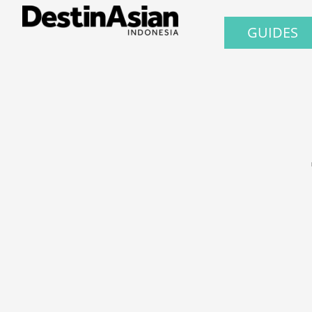
GUIDES