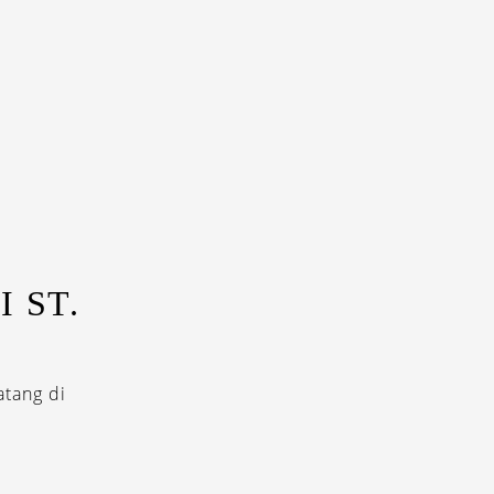
 ST.
tang di