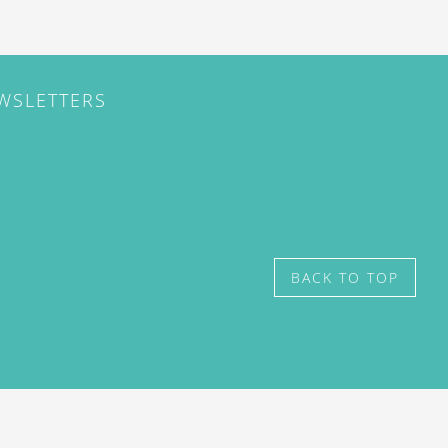
EWSLETTERS
BACK TO TOP