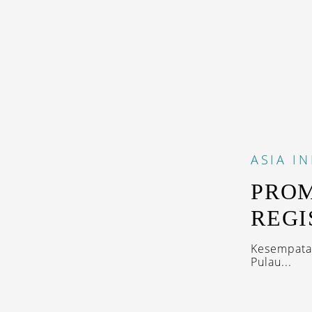
ASIA
I
PROM
REGI
Kesempatan
Pulau...