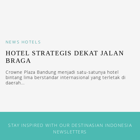
NEWS
HOTELS
HOTEL STRATEGIS DEKAT JALAN
BRAGA
Crowne Plaza Bandung menjadi satu-satunya hotel
bintang lima berstandar internasional yang terletak di
daerah...
STAY INSPIRED WITH OUR DESTINASIAN INDONESIA
NEWSLETTERS