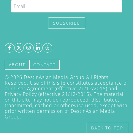
SUBSCRIBE
ABOUT
CONTACT
©
2026
DestinAsian Media Group All Rights
Reserved. Use of this site constitutes acceptance of
our User Agreement (effective 21/12/2015) and
Privacy Policy
(effective 21/12/2015). The material
on this site may not be reproduced, distributed,
transmitted, cached or otherwise used, except with
prior written permission of DestinAsian Media
Group.
BACK TO TOP