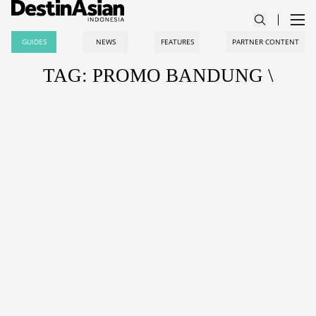
GUIDES
NEWS
FEATURES
PARTNER CONTENT
TAG: PROMO BANDUNG \