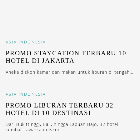
ASIA
INDONESIA
PROMO STAYCATION TERBARU 10
HOTEL DI JAKARTA
Aneka diskon kamar dan makan untuk liburan di tengah...
ASIA
INDONESIA
PROMO LIBURAN TERBARU 32
HOTEL DI 10 DESTINASI
Dari Bukittinggi, Bali, hingga Labuan Bajo, 32 hotel
kembali tawarkan diskon...