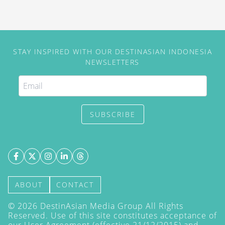
STAY INSPIRED WITH OUR DESTINASIAN INDONESIA
NEWSLETTERS
SUBSCRIBE
ABOUT
CONTACT
©
2026
DestinAsian Media Group All Rights
Reserved. Use of this site constitutes acceptance of