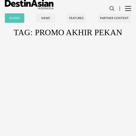
GUIDES
NEWS
FEATURES
PARTNER CONTENT
TAG: PROMO AKHIR PEKAN