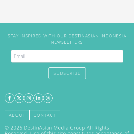
STAY INSPIRED WITH OUR DESTINASIAN INDONESIA
NEWSLETTERS
SUBSCRIBE
ABOUT
CONTACT
©
2026
DestinAsian Media Group All Rights
Reserved. Use of this site constitutes acceptance of