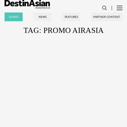
GUIDES
NEWS
FEATURES
PARTNER CONTENT
TAG: PROMO AIRASIA