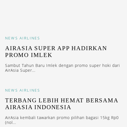
NEWS
AIRLINES
AIRASIA SUPER APP HADIRKAN
PROMO IMLEK
Sambut Tahun Baru Imlek dengan promo super hoki dari
AirAsia Super...
NEWS
AIRLINES
TERBANG LEBIH HEMAT BERSAMA
AIRASIA INDONESIA
AirAsia kembali tawarkan promo pilihan bagasi 15kg Rp0
(nol...