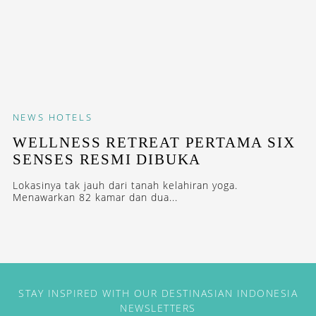
NEWS
HOTELS
WELLNESS RETREAT PERTAMA SIX
SENSES RESMI DIBUKA
Lokasinya tak jauh dari tanah kelahiran yoga.
Menawarkan 82 kamar dan dua...
STAY INSPIRED WITH OUR DESTINASIAN INDONESIA
NEWSLETTERS