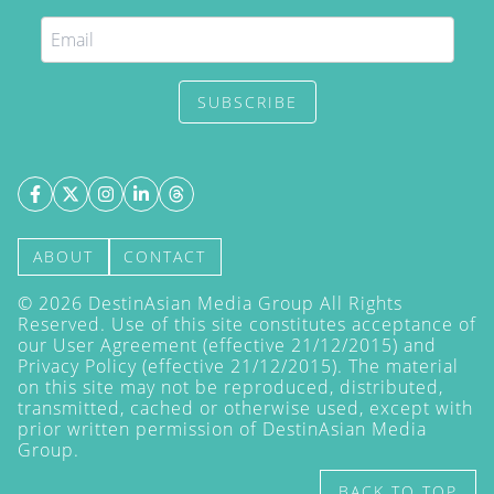
SUBSCRIBE
ABOUT
CONTACT
©
2026
DestinAsian Media Group All Rights
Reserved. Use of this site constitutes acceptance of
our User Agreement (effective 21/12/2015) and
Privacy Policy
(effective 21/12/2015). The material
on this site may not be reproduced, distributed,
transmitted, cached or otherwise used, except with
prior written permission of DestinAsian Media
Group.
BACK TO TOP