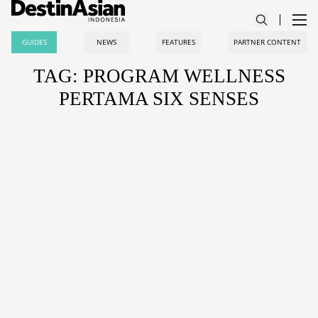
GUIDES
NEWS
FEATURES
PARTNER CONTENT
TAG: PROGRAM WELLNESS
PERTAMA SIX SENSES