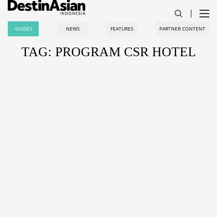
GUIDES
NEWS
FEATURES
PARTNER CONTENT
TAG: PROGRAM CSR HOTEL