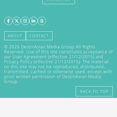
ABOUT
CONTACT
©
2026
DestinAsian Media Group All Rights
Reserved. Use of this site constitutes acceptance of
our User Agreement (effective 21/12/2015) and
Privacy Policy
(effective 21/12/2015). The material
on this site may not be reproduced, distributed,
transmitted, cached or otherwise used, except with
prior written permission of DestinAsian Media
Group.
BACK TO TOP