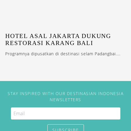
HOTEL ASAL JAKARTA DUKUNG
RESTORASI KARANG BALI
Programnya dipusatkan di destinasi selam Padangbai....
STAY INSPIRED WITH OUR DESTINASIAN INDONESIA
NEWSLETTERS
SUBSCRIBE