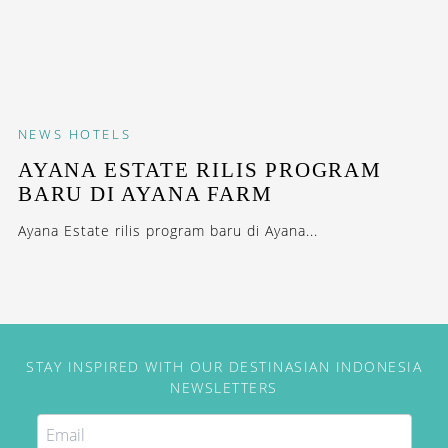
NEWS
HOTELS
AYANA ESTATE RILIS PROGRAM
BARU DI AYANA FARM
Ayana Estate rilis program baru di Ayana...
STAY INSPIRED WITH OUR DESTINASIAN INDONESIA
NEWSLETTERS