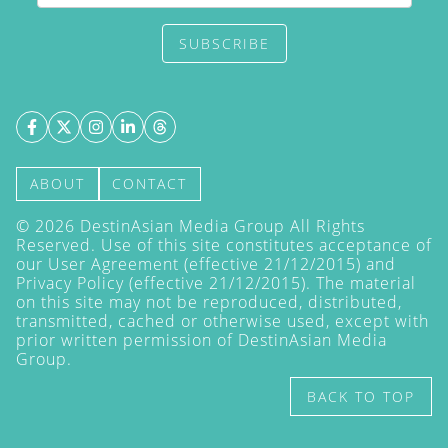
SUBSCRIBE
ABOUT
CONTACT
©
2026
DestinAsian Media Group All Rights
Reserved. Use of this site constitutes acceptance of
our User Agreement (effective 21/12/2015) and
Privacy Policy
(effective 21/12/2015). The material
on this site may not be reproduced, distributed,
transmitted, cached or otherwise used, except with
prior written permission of DestinAsian Media
Group.
BACK TO TOP