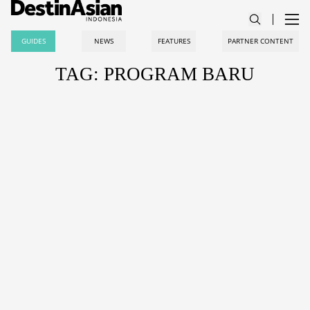
GUIDES
NEWS
FEATURES
PARTNER CONTENT
TAG: PROGRAM BARU