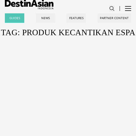
GUIDES
NEWS
FEATURES
PARTNER CONTENT
TAG: PRODUK KECANTIKAN ESPA