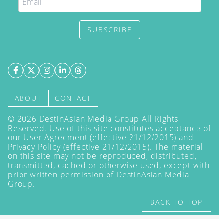
SUBSCRIBE
ABOUT
CONTACT
©
2026
DestinAsian Media Group All Rights
Reserved. Use of this site constitutes acceptance of
our User Agreement (effective 21/12/2015) and
Privacy Policy
(effective 21/12/2015). The material
on this site may not be reproduced, distributed,
transmitted, cached or otherwise used, except with
prior written permission of DestinAsian Media
Group.
BACK TO TOP