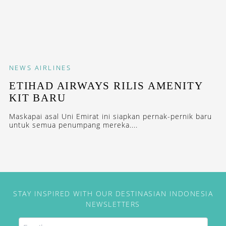
NEWS
AIRLINES
ETIHAD AIRWAYS RILIS AMENITY
KIT BARU
Maskapai asal Uni Emirat ini siapkan pernak-pernik baru
untuk semua penumpang mereka....
STAY INSPIRED WITH OUR DESTINASIAN INDONESIA
NEWSLETTERS