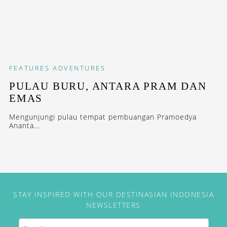
FEATURES
ADVENTURES
PULAU BURU, ANTARA PRAM DAN
EMAS
Mengunjungi pulau tempat pembuangan Pramoedya
Ananta...
STAY INSPIRED WITH OUR DESTINASIAN INDONESIA
NEWSLETTERS