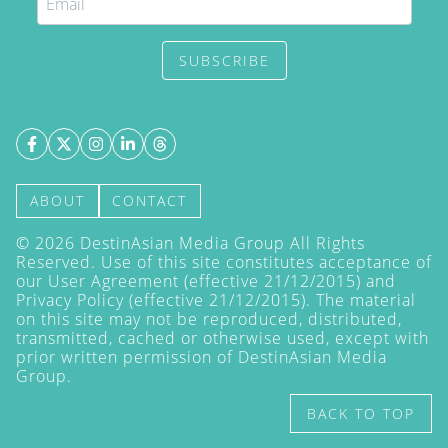
SUBSCRIBE
ABOUT
CONTACT
©
2026
DestinAsian Media Group All Rights
Reserved. Use of this site constitutes acceptance of
our User Agreement (effective 21/12/2015) and
Privacy Policy
(effective 21/12/2015). The material
on this site may not be reproduced, distributed,
transmitted, cached or otherwise used, except with
prior written permission of DestinAsian Media
Group.
BACK TO TOP