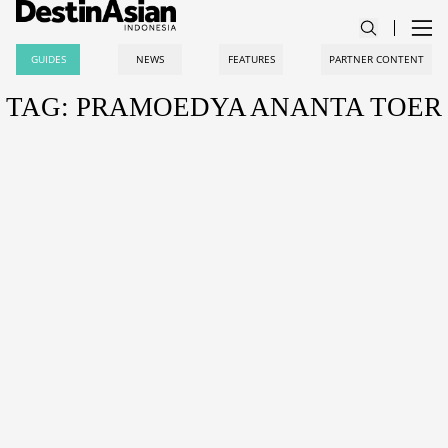
GUIDES
NEWS
FEATURES
PARTNER CONTENT
TAG: PRAMOEDYA ANANTA TOER