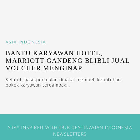
ASIA
INDONESIA
BANTU KARYAWAN HOTEL,
MARRIOTT GANDENG BLIBLI JUAL
VOUCHER MENGINAP
Seluruh hasil penjualan dipakai membeli kebutuhan
pokok karyawan terdampak...
STAY INSPIRED WITH OUR DESTINASIAN INDONESIA
NEWSLETTERS