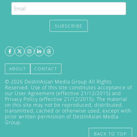
SUBSCRIBE
ABOUT
CONTACT
©
2026
DestinAsian Media Group All Rights
Reserved. Use of this site constitutes acceptance of
our User Agreement (effective 21/12/2015) and
Privacy Policy
(effective 21/12/2015). The material
on this site may not be reproduced, distributed,
transmitted, cached or otherwise used, except with
prior written permission of DestinAsian Media
Group.
BACK TO TOP