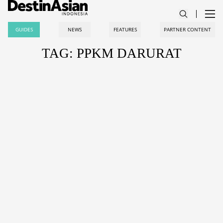
GUIDES
NEWS
FEATURES
PARTNER CONTENT
TAG: PPKM DARURAT