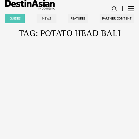
GUIDES
NEWS
FEATURES
PARTNER CONTENT
TAG: POTATO HEAD BALI