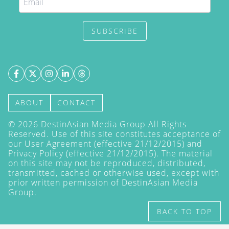
SUBSCRIBE
ABOUT
CONTACT
©
2026
DestinAsian Media Group All Rights
Reserved. Use of this site constitutes acceptance of
our User Agreement (effective 21/12/2015) and
Privacy Policy
(effective 21/12/2015). The material
on this site may not be reproduced, distributed,
transmitted, cached or otherwise used, except with
prior written permission of DestinAsian Media
Group.
BACK TO TOP