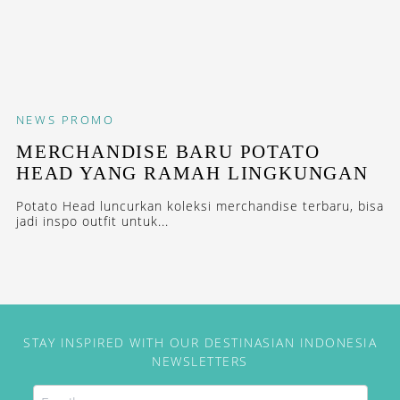
NEWS
PROMO
MERCHANDISE BARU POTATO
HEAD YANG RAMAH LINGKUNGAN
Potato Head luncurkan koleksi merchandise terbaru, bisa
jadi inspo outfit untuk...
STAY INSPIRED WITH OUR DESTINASIAN INDONESIA
NEWSLETTERS