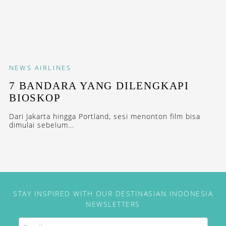
NEWS
AIRLINES
7 BANDARA YANG DILENGKAPI
BIOSKOP
Dari Jakarta hingga Portland, sesi menonton film bisa
dimulai sebelum...
STAY INSPIRED WITH OUR DESTINASIAN INDONESIA
NEWSLETTERS