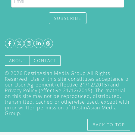
SUBSCRIBE
ABOUT
CONTACT
©
2026
DestinAsian Media Group All Rights
Reserved. Use of this site constitutes acceptance of
our User Agreement (effective 21/12/2015) and
Privacy Policy
(effective 21/12/2015). The material
on this site may not be reproduced, distributed,
transmitted, cached or otherwise used, except with
prior written permission of DestinAsian Media
Group.
BACK TO TOP