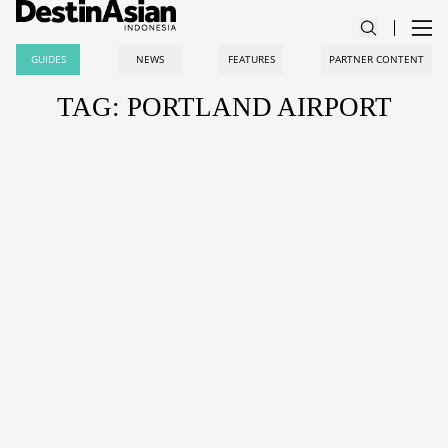
GUIDES
NEWS
FEATURES
PARTNER CONTENT
TAG: PORTLAND AIRPORT