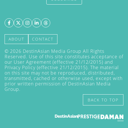
ABOUT
CONTACT
©
2026
DestinAsian Media Group All Rights
Reserved. Use of this site constitutes acceptance of
our User Agreement (effective 21/12/2015) and
Privacy Policy
(effective 21/12/2015). The material
on this site may not be reproduced, distributed,
transmitted, cached or otherwise used, except with
prior written permission of DestinAsian Media
Group.
BACK TO TOP