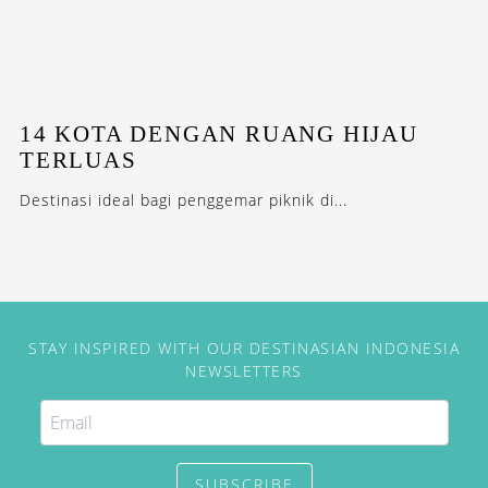
14 KOTA DENGAN RUANG HIJAU
TERLUAS
Destinasi ideal bagi penggemar piknik di...
STAY INSPIRED WITH OUR DESTINASIAN INDONESIA
NEWSLETTERS
SUBSCRIBE