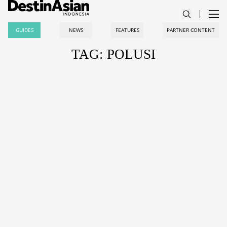
GUIDES
NEWS
FEATURES
PARTNER CONTENT
TAG: POLUSI