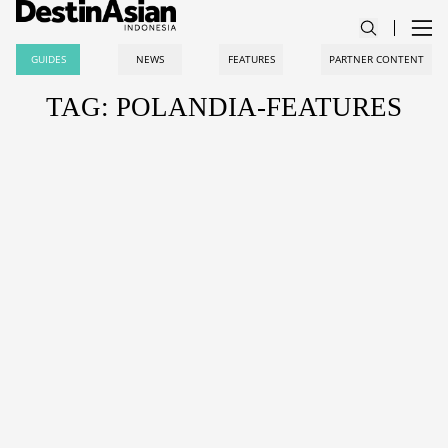
GUIDES
NEWS
FEATURES
PARTNER CONTENT
TAG: POLANDIA-FEATURES