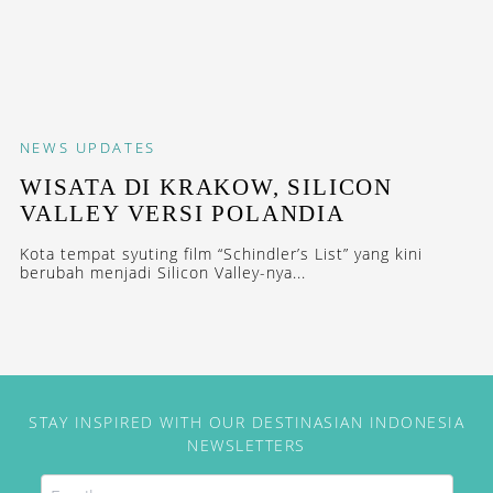
NEWS
UPDATES
WISATA DI KRAKOW, SILICON
VALLEY VERSI POLANDIA
Kota tempat syuting film “Schindler’s List” yang kini
berubah menjadi Silicon Valley-nya...
STAY INSPIRED WITH OUR DESTINASIAN INDONESIA
NEWSLETTERS