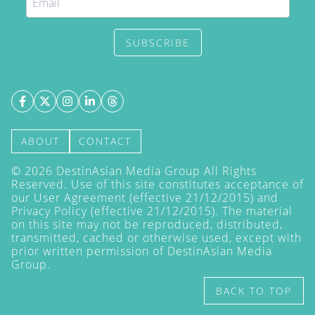
SUBSCRIBE
ABOUT
CONTACT
©
2026
DestinAsian Media Group All Rights
Reserved. Use of this site constitutes acceptance of
our User Agreement (effective 21/12/2015) and
Privacy Policy
(effective 21/12/2015). The material
on this site may not be reproduced, distributed,
transmitted, cached or otherwise used, except with
prior written permission of DestinAsian Media
Group.
BACK TO TOP