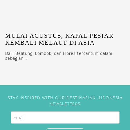
MULAI AGUSTUS, KAPAL PESIAR
KEMBALI MELAUT DI ASIA
Bali, Belitung, Lombok, dan Flores tercantum dalam
sebagian...
STAY INSPIRED WITH OUR DESTINASIAN INDONESIA
NEWSLETTERS