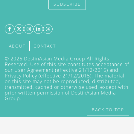
SUBSCRIBE
ABOUT
CONTACT
©
2026
DestinAsian Media Group All Rights
Reserved. Use of this site constitutes acceptance of
our User Agreement (effective 21/12/2015) and
Privacy Policy
(effective 21/12/2015). The material
on this site may not be reproduced, distributed,
transmitted, cached or otherwise used, except with
prior written permission of DestinAsian Media
Group.
BACK TO TOP