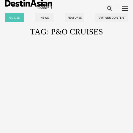
GUIDES
NEWS
FEATURES
PARTNER CONTENT
TAG: P&O CRUISES