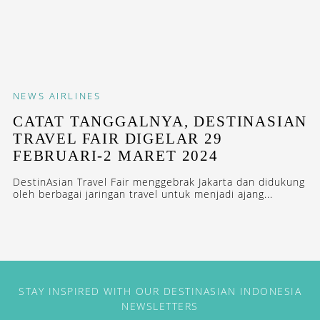
NEWS
AIRLINES
CATAT TANGGALNYA, DESTINASIAN
TRAVEL FAIR DIGELAR 29
FEBRUARI-2 MARET 2024
DestinAsian Travel Fair menggebrak Jakarta dan didukung
oleh berbagai jaringan travel untuk menjadi ajang...
STAY INSPIRED WITH OUR DESTINASIAN INDONESIA
NEWSLETTERS