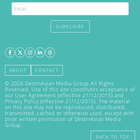
SUBSCRIBE
ABOUT
CONTACT
©
2026
DestinAsian Media Group All Rights
Reserved. Use of this site constitutes acceptance of
our User Agreement (effective 21/12/2015) and
Privacy Policy
(effective 21/12/2015). The material
on this site may not be reproduced, distributed,
transmitted, cached or otherwise used, except with
prior written permission of DestinAsian Media
Group.
BACK TO TOP