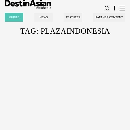
GUIDES
NEWS
FEATURES
PARTNER CONTENT
TAG: PLAZAINDONESIA