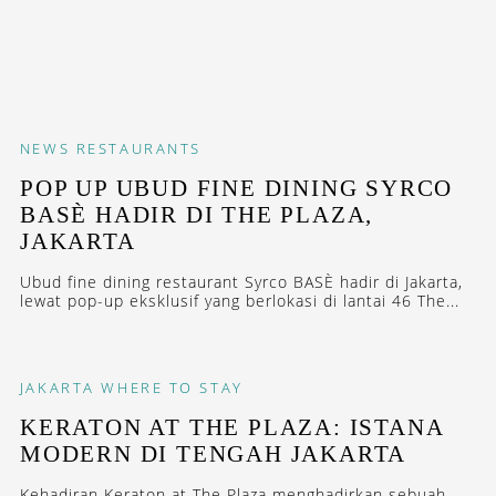
NEWS
RESTAURANTS
POP UP UBUD FINE DINING SYRCO
BASÈ HADIR DI THE PLAZA,
JAKARTA
Ubud fine dining restaurant Syrco BASÈ hadir di Jakarta,
lewat pop-up eksklusif yang berlokasi di lantai 46 The...
JAKARTA
WHERE TO STAY
KERATON AT THE PLAZA: ISTANA
MODERN DI TENGAH JAKARTA
Kehadiran Keraton at The Plaza menghadirkan sebuah