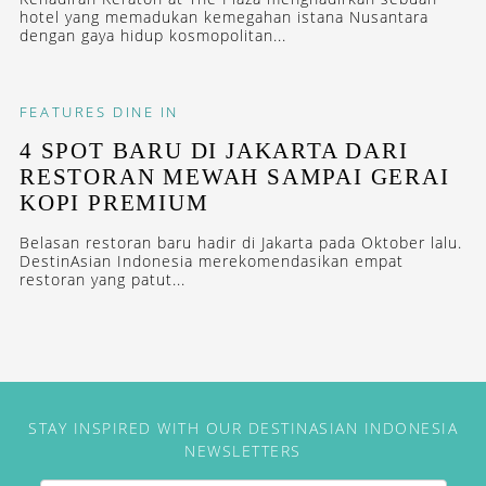
hotel yang memadukan kemegahan istana Nusantara
dengan gaya hidup kosmopolitan...
FEATURES
DINE IN
4 SPOT BARU DI JAKARTA DARI
RESTORAN MEWAH SAMPAI GERAI
KOPI PREMIUM
Belasan restoran baru hadir di Jakarta pada Oktober lalu.
DestinAsian Indonesia merekomendasikan empat
restoran yang patut...
STAY INSPIRED WITH OUR DESTINASIAN INDONESIA
NEWSLETTERS