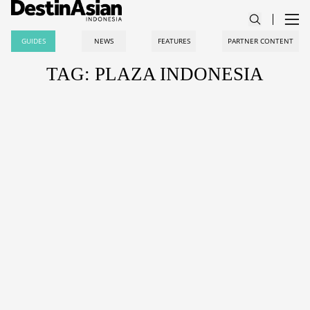
GUIDES
NEWS
FEATURES
PARTNER CONTENT
TAG: PLAZA INDONESIA