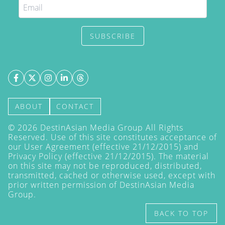
SUBSCRIBE
ABOUT
CONTACT
©
2026
DestinAsian Media Group All Rights
Reserved. Use of this site constitutes acceptance of
our User Agreement (effective 21/12/2015) and
Privacy Policy
(effective 21/12/2015). The material
on this site may not be reproduced, distributed,
transmitted, cached or otherwise used, except with
prior written permission of DestinAsian Media
Group.
BACK TO TOP