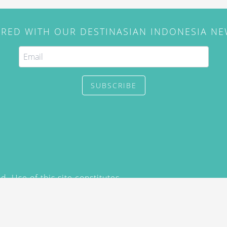
IRED WITH OUR DESTINASIAN INDONESIA N
SUBSCRIBE
. Use of this site constitutes
/2015) and
Privacy Policy
y not be reproduced, distributed,
prior written permission of