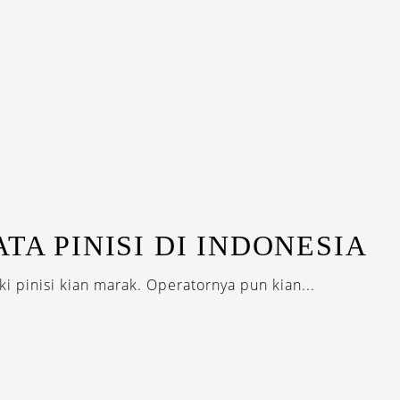
TA PINISI DI INDONESIA
i pinisi kian marak. Operatornya pun kian...