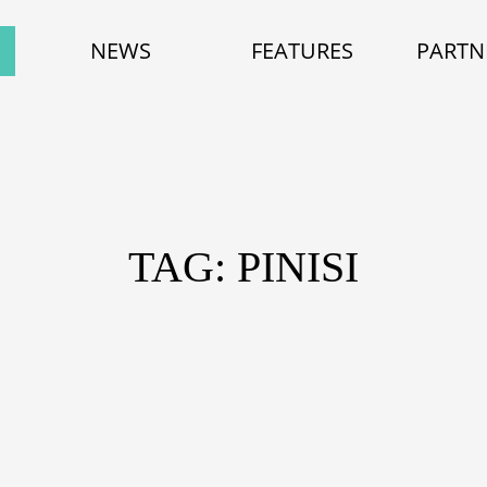
NEWS
FEATURES
PARTN
TAG: PINISI