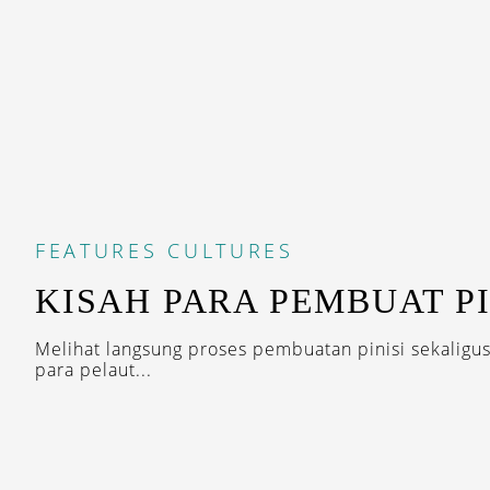
FEATURES
CULTURES
KISAH PARA PEMBUAT PI
Melihat langsung proses pembuatan pinisi sekaligu
para pelaut...