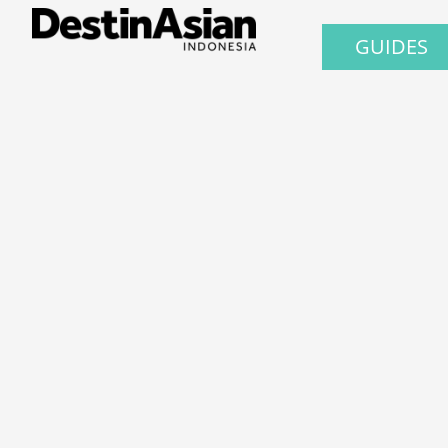
GUIDES