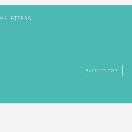
EWSLETTERS
BACK TO TOP