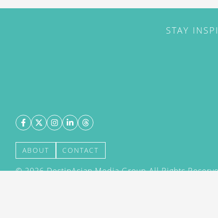
STAY INSP
ABOUT
CONTACT
©
2026
DestinAsian Media Group All Rights Reserved
acceptance of our User Agreement (effective 21/12
(effective 21/12/2015). The material on this site ma
transmitted, cached or otherwise used, except with 
DestinAsian Media Group.