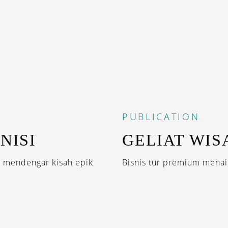
PUBLICATION
NISI
GELIAT WISA
s mendengar kisah epik
Bisnis tur premium menaik