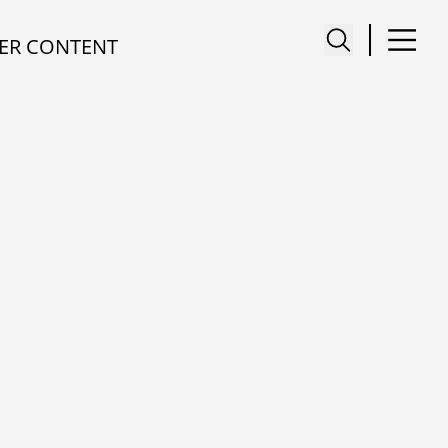
ER CONTENT